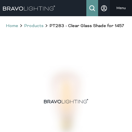
Menu
Home
Products
PT283 - Clear Glass Shade for 1457