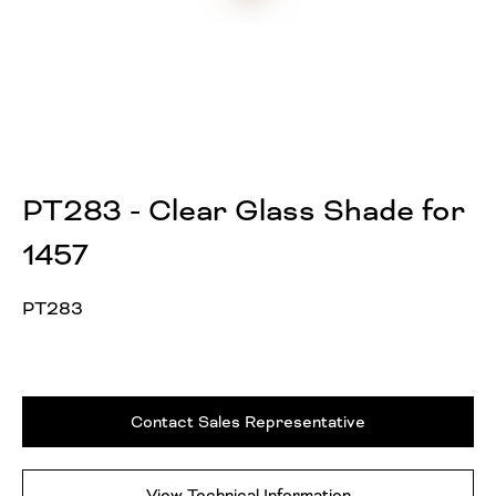
PT283 - Clear Glass Shade for
1457
PT283
Contact Sales Representative
View Technical Information