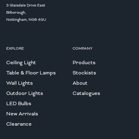
3 Glaisdale Drive East
Bilborough,
Nottingham, NG8 4GU
EXPLORE
COMPANY
Ceiling Light
Products
Table & Floor Lamps
Stockists
Wall Lights
About
Outdoor Lights
Catalogues
LED Bulbs
New Arrivals
Clearance