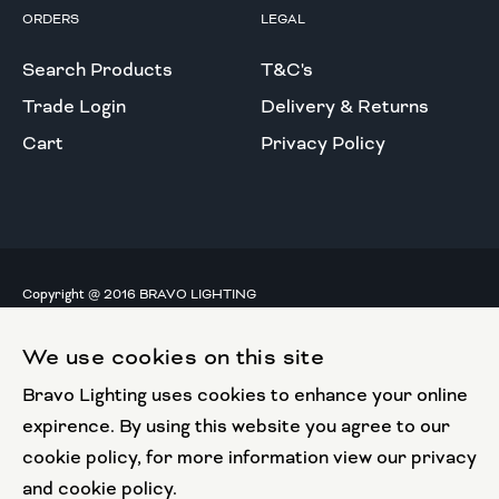
ORDERS
LEGAL
Search Products
T&C's
Trade Login
Delivery & Returns
Cart
Privacy Policy
Copyright @ 2016 BRAVO LIGHTING
All rights reserved.
We use cookies on this site
European Union
Bravo Lighting uses cookies to enhance your online
European Regional
Development Fund
expirence. By using this website you agree to our
cookie policy, for more information view our privacy
This website has been part funded by the European
and cookie policy.
Regional Development Fund