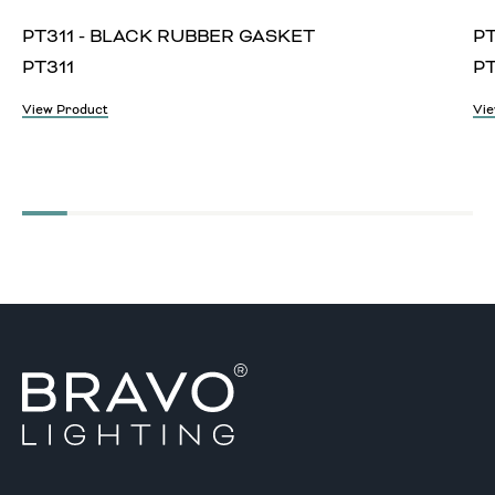
PT311 - BLACK RUBBER GASKET
PT
PT311
P
View Product
Vie