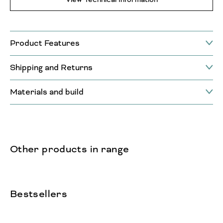
Product Features
Shipping and Returns
Materials and build
Other products in range
Bestsellers