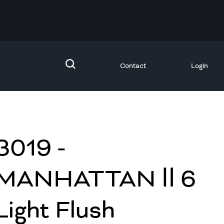
Contact
Login
3019 -
MANHATTAN Ⅱ 6
Light Flush