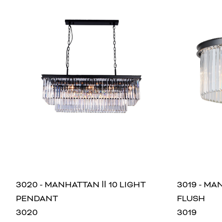
3020 - MANHATTAN Ⅱ 10 LIGHT
3019 - MA
PENDANT
FLUSH
3020
3019