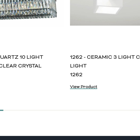
QUARTZ 10 LIGHT
1262 - CERAMIC 3 LIGHT 
CLEAR CRYSTAL
LIGHT
1262
View Product