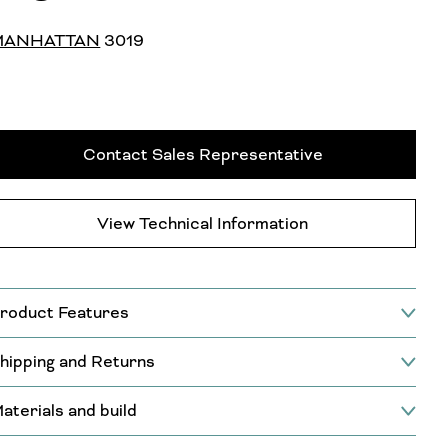
MANHATTAN
3019
Contact Sales Representative
View Technical Information
roduct Features
hipping and Returns
aterials and build