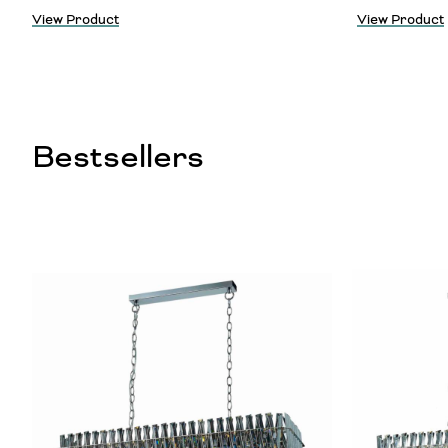
View Product
View Product
Bestsellers