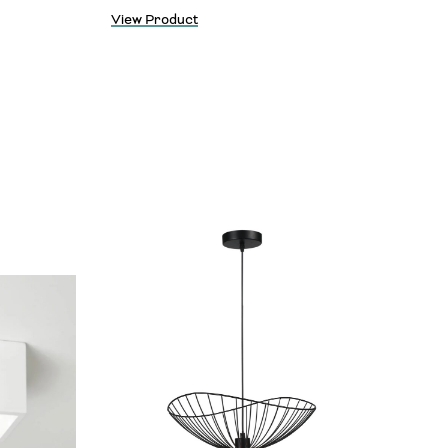
View Product