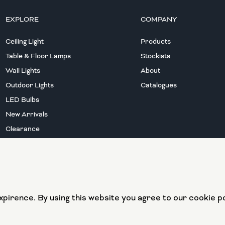
EXPLORE
COMPANY
Ceiling Light
Products
Table & Floor Lamps
Stockists
Wall Lights
About
Outdoor Lights
Catalogues
LED Bulbs
New Arrivals
Clearance
European Union
European Regional
pirence. By using this website you agree to our cookie po
Development Fund