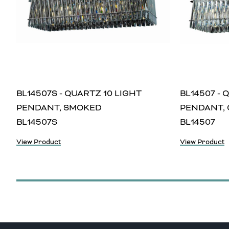
BL14507S - QUARTZ 10 LIGHT
BL14507 - 
PENDANT, SMOKED
PENDANT, 
BL14507S
BL14507
View Product
View Product