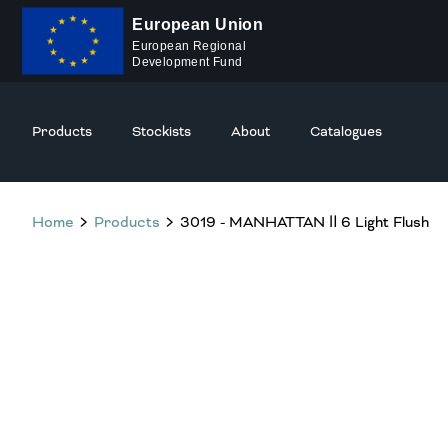
European Union
European Regional
Development Fund
Products
Stockists
About
Catalogues
Home
Products
3019 - MANHATTAN Ⅱ 6 Light Flush