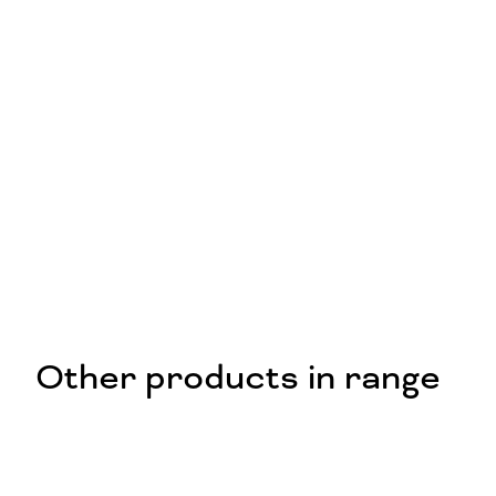
Other products in range