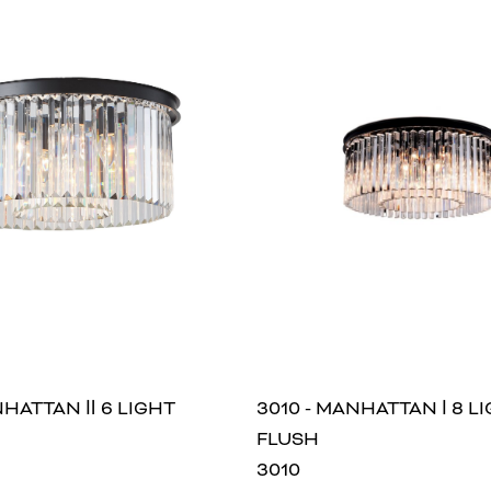
NHATTAN Ⅱ 6 LIGHT
3010 - MANHATTAN Ⅰ 8 L
FLUSH
3010