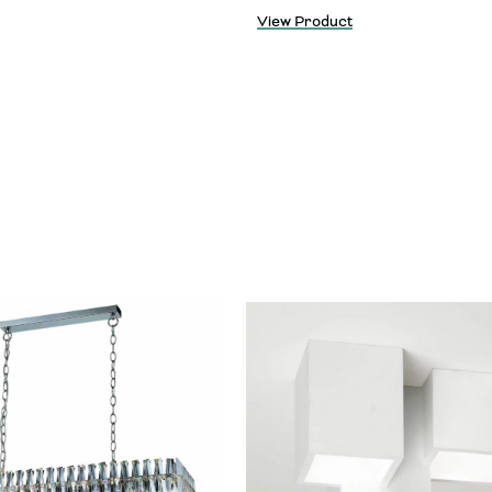
View Product