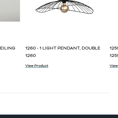
CEILING
1260 - 1 LIGHT PENDANT, DOUBLE
125
1260
125
View Product
View