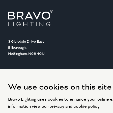
3 Glaisdale Drive East
Bilborough,
Nottingham, NG8 4GU
We use cookies on this site
Copyright @ 2016 BRAVO LIGHTING
All rights reserved.
Bravo Lighting uses cookies to enhance your online ex
information view our privacy and cookie policy.