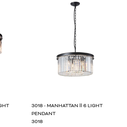
IGHT
3018 - MANHATTAN Ⅱ 6 LIGHT
PENDANT
3018