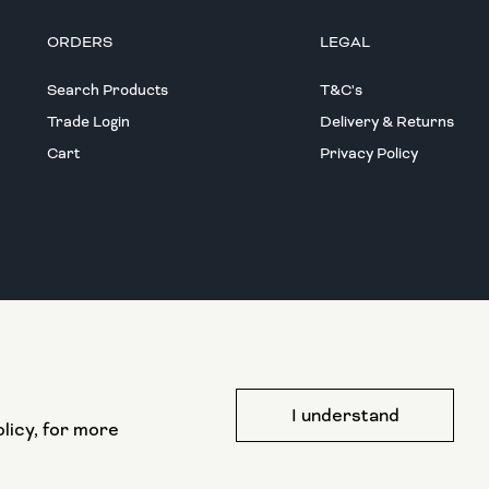
ORDERS
LEGAL
Search Products
T&C's
Trade Login
Delivery & Returns
Cart
Privacy Policy
This website has been part funded by the
I understand
European Regional Development Fund
licy, for more