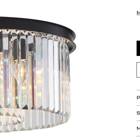
P
S
M