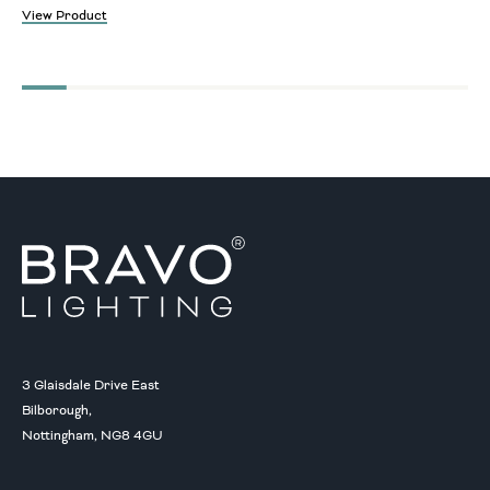
View Product
3 Glaisdale Drive East
Bilborough,
Nottingham, NG8 4GU