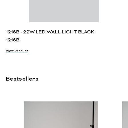
1216B - 22W LED WALL LIGHT BLACK
1216B
View Product
Bestsellers