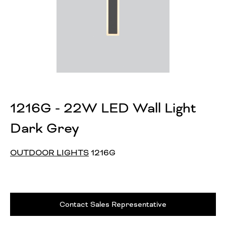
1216G - 22W LED Wall Light
Dark Grey
OUTDOOR LIGHTS
1216G
Contact Sales Representative