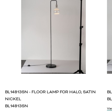
BL14813SN - FLOOR LAMP FOR HALO, SATIN
BL
NICKEL
BL
BL14813SN
Vie