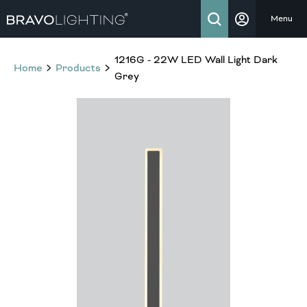
Menu
1216G - 22W LED Wall Light Dark
Home
Products
Grey