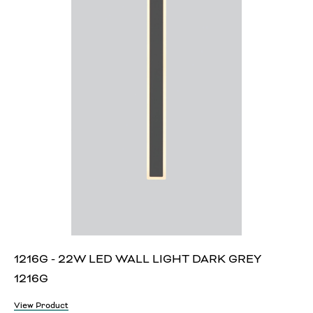
1216G - 22W LED WALL LIGHT DARK GREY
1216G
View Product