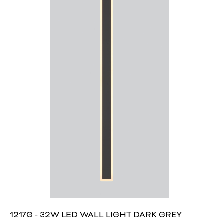
1217G - 32W LED WALL LIGHT DARK GREY