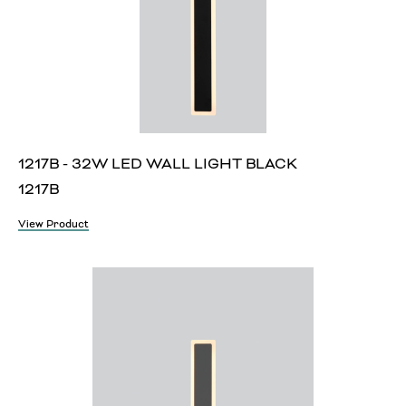
1217B - 32W LED WALL LIGHT BLACK
1217B
View Product