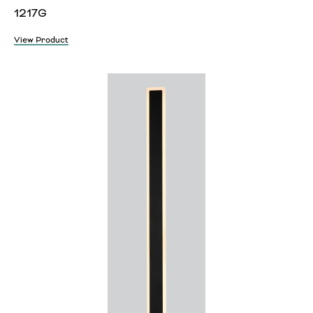
1217G
View Product