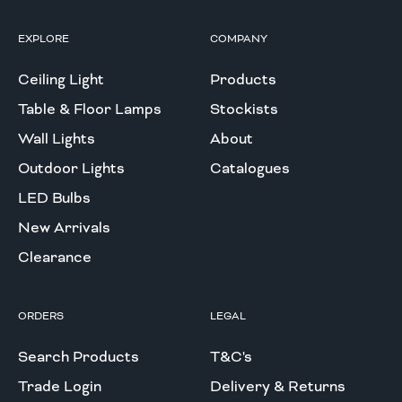
EXPLORE
COMPANY
Ceiling Light
Products
Table & Floor Lamps
Stockists
Wall Lights
About
Outdoor Lights
Catalogues
LED Bulbs
New Arrivals
Clearance
ORDERS
LEGAL
Search Products
T&C's
Trade Login
Delivery & Returns