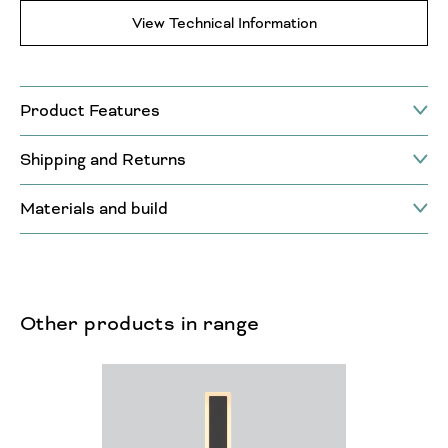
View Technical Information
Product Features
Shipping and Returns
Materials and build
Other products in range