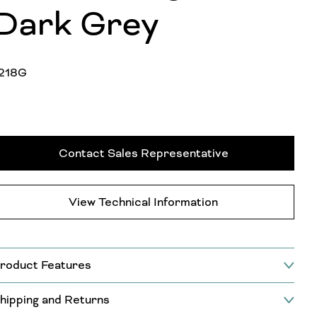
Dark Grey
218G
Contact Sales Representative
View Technical Information
roduct Features
hipping and Returns