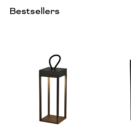
Bestsellers