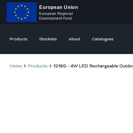
European Union
European Regional
Development Fund
Products
Stockists
About
Catalogues
Home
Products
1218G - 4W LED Rechargeable Outdoo