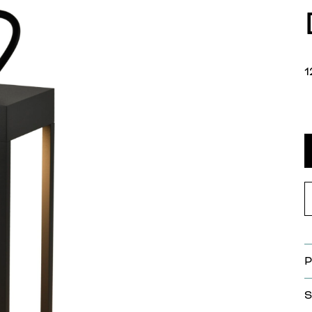
1
P
S