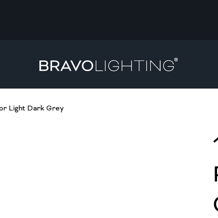
r Light Dark Grey