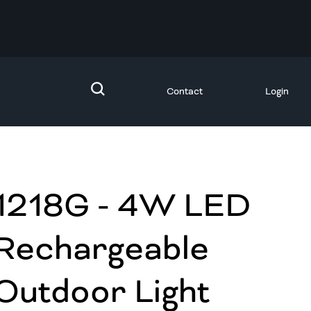
Contact
Login
1218G - 4W LED
Rechargeable
Outdoor Light