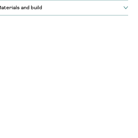
aterials and build