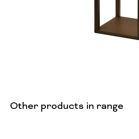
Other products in range