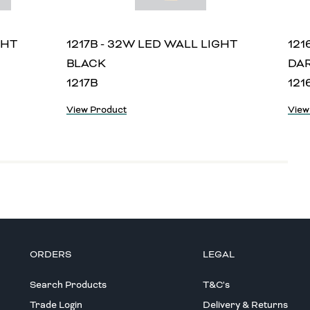
GHT
1217B - 32W LED WALL LIGHT
121
BLACK
DA
1217B
121
View Product
View
ORDERS
LEGAL
Search Products
T&C's
Trade Login
Delivery & Returns