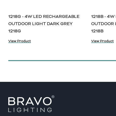
1218G - 4W LED RECHARGEABLE
1218B - 4
OUTDOOR LIGHT DARK GREY
OUTDOOR 
1218G
1218B
View Product
View Product