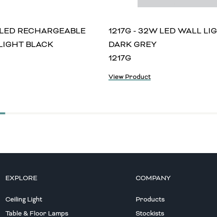
W LED RECHARGEABLE
1217G - 32W LED WALL LI
LIGHT BLACK
DARK GREY
1217G
View Product
EXPLORE
COMPANY
Ceiling Light
Products
Table & Floor Lamps
Stockists