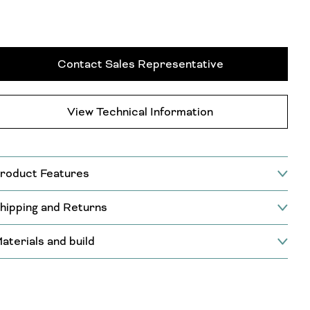
Contact Sales Representative
View Technical Information
roduct Features
hipping and Returns
aterials and build