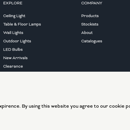
EXPLORE
COMPANY
Ceiling Light
Products
Table & Floor Lamps
Stockists
Wall Lights
About
Outdoor Lights
Catalogues
LED Bulbs
New Arrivals
Clearance
European Union
European Regional
pirence. By using this website you agree to our cookie po
Development Fund
Website by