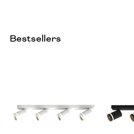
Bestsellers