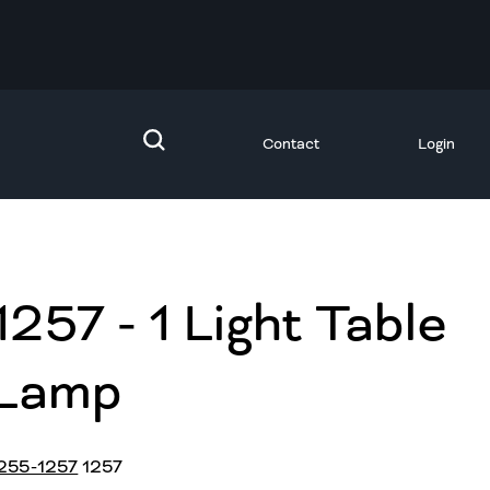
Contact
Login
1257 - 1 Light Table
Lamp
255-1257
1257