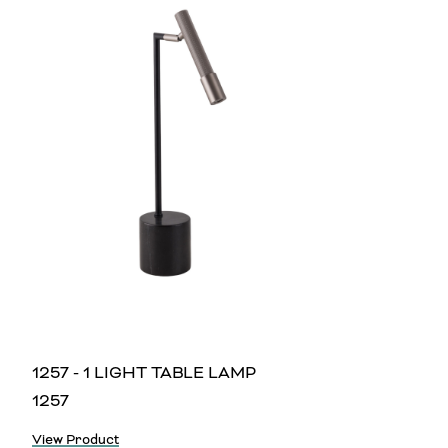
1257 - 1 LIGHT TABLE LAMP
1257
View Product