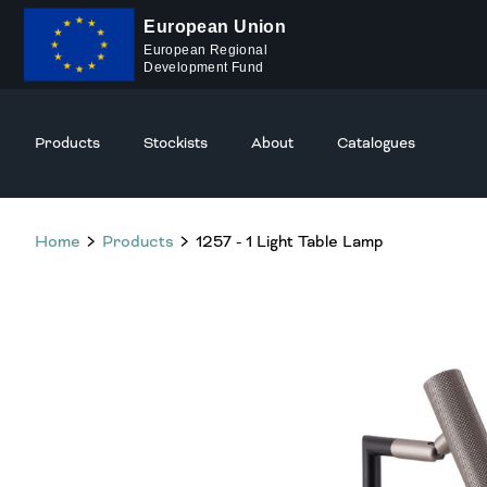
European Union
European Regional
Development Fund
Products
Stockists
About
Catalogues
Home
Products
1257 - 1 Light Table Lamp