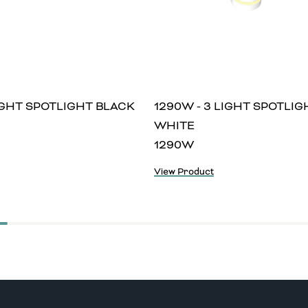
LIGHT SPOTLIGHT BLACK
1290W - 3 LIGHT SPOTLIG
WHITE
1290W
View Product