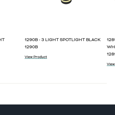
HT
1290B - 3 LIGHT SPOTLIGHT BLACK
128
1290B
WH
12
View Product
View