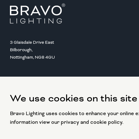
3 Glaisdale Drive East
Bilborough,
Nottingham, NG8 4GU
We use cookies on this site
Copyright @ 2016 BRAVO LIGHTING
All rights reserved.
Bravo Lighting uses cookies to enhance your online ex
information view our privacy and cookie policy.