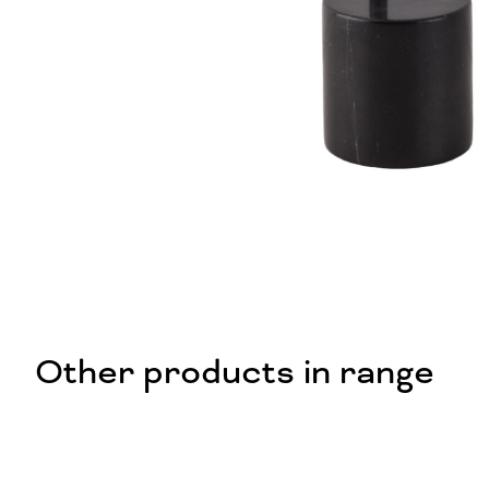
Other products in range