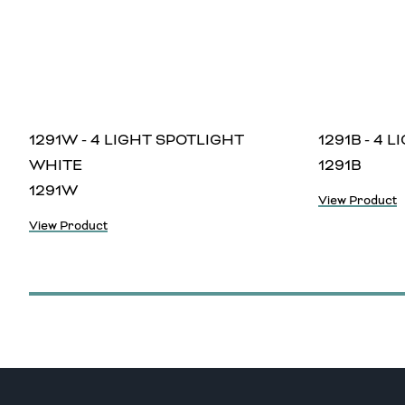
1291W - 4 LIGHT SPOTLIGHT
1291B - 4 
WHITE
1291B
1291W
View Product
View Product