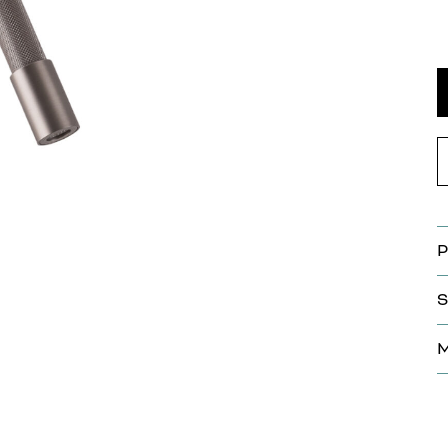
P
S
M