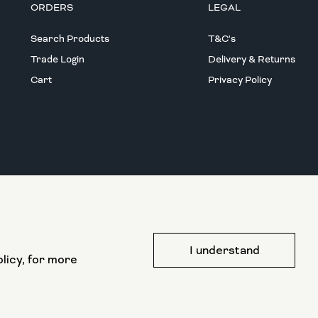
ORDERS
LEGAL
Search Products
T&C's
Trade Login
Delivery & Returns
Cart
Privacy Policy
This website has been part funded by the
I understand
European Regional Development Fund
licy, for more