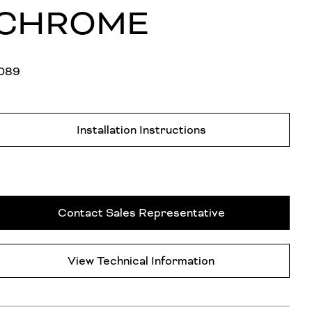
CHROME
089
Installation Instructions
Contact Sales Representative
View Technical Information