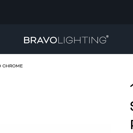
HED CHROME