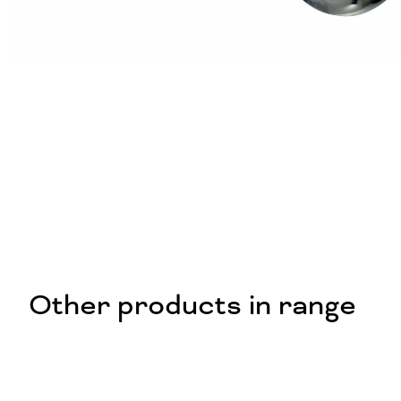
Other products in range