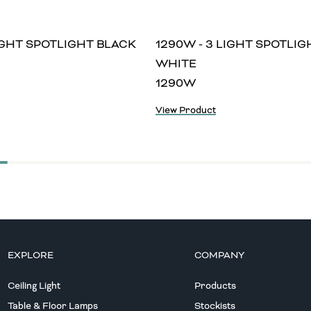
LIGHT SPOTLIGHT BLACK
1290W - 3 LIGHT SPOTLIG
WHITE
1290W
View Product
EXPLORE
COMPANY
Ceiling Light
Products
Table & Floor Lamps
Stockists