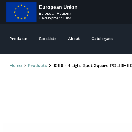
European Union
European Regional
Development Fund
Products
Stockists
About
Catalogues
Home
Products
1089 - 4 Light Spot Square POLIS