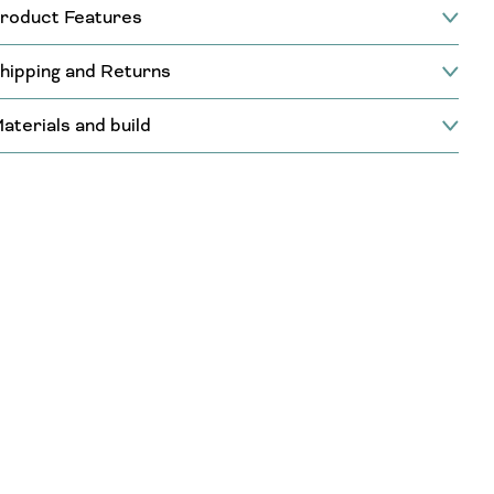
roduct Features
hipping and Returns
aterials and build