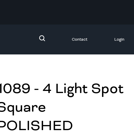
Contact
Login
1089 - 4 Light Spot
Square
POLISHED