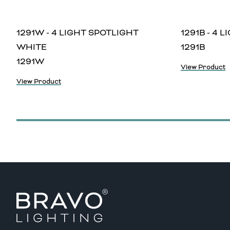
1291W - 4 LIGHT SPOTLIGHT
1291B - 4 
WHITE
1291B
1291W
View Product
View Product