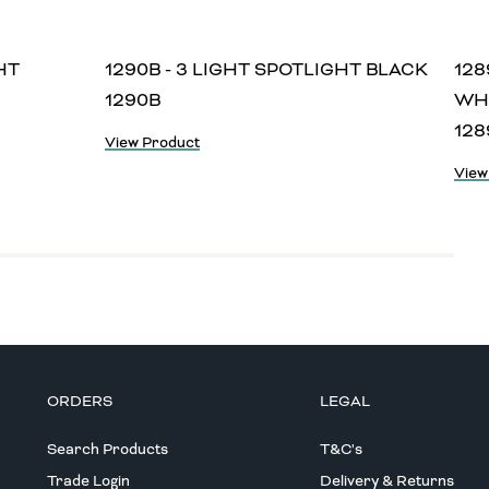
HT
1290B - 3 LIGHT SPOTLIGHT BLACK
128
1290B
WH
12
View Product
View
ORDERS
LEGAL
Search Products
T&C's
Trade Login
Delivery & Returns