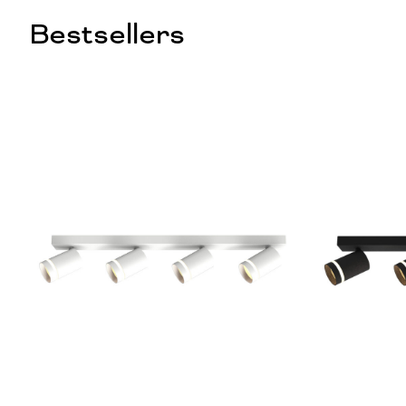
Bestsellers