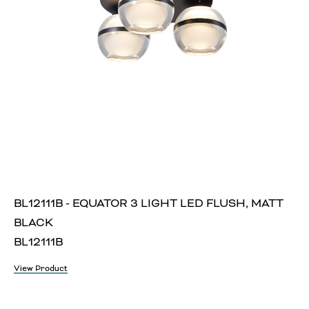
BL12111B - EQUATOR 3 LIGHT LED FLUSH, MATT
BLACK
BL12111B
View Product