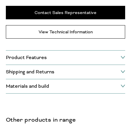
Contact Sales Representative
View Technical Information
Product Features
Shipping and Returns
Materials and build
Other products in range