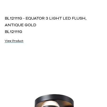
BL12111G - EQUATOR 3 LIGHT LED FLUSH,
ANTIQUE GOLD
BL12111G
View Product