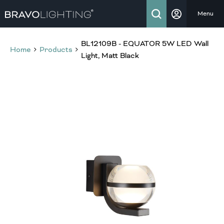
Menu
BL12109B - EQUATOR 5W LED Wall
Home
Products
Light, Matt Black