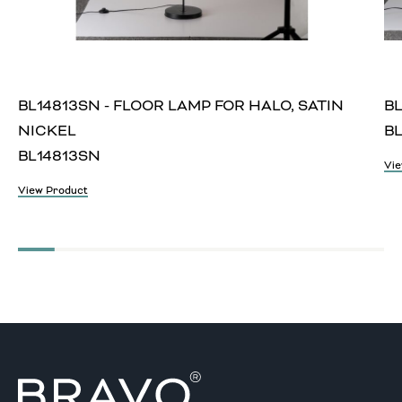
BL14813SN - FLOOR LAMP FOR HALO, SATIN
BL
NICKEL
BL
BL14813SN
Vie
View Product