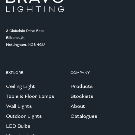
3 Glaisdale Drive East
Bilborough,
Nottingham, NG8 4GU
EXPLORE
COMPANY
Ceiling Light
Products
Table & Floor Lamps
Stockists
Wall Lights
About
Outdoor Lights
Catalogues
LED Bulbs