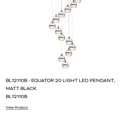
BL12110B - EQUATOR 20 LIGHT LED PENDANT,
MATT BLACK
BL12110B
View Product