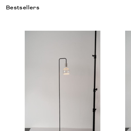
Bestsellers