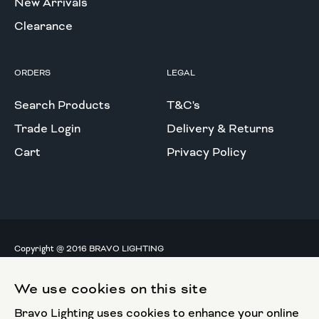
New Arrivals
Clearance
ORDERS
LEGAL
Search Products
T&C's
Trade Login
Delivery & Returns
Cart
Privacy Policy
Copyright @ 2016 BRAVO LIGHTING
All rights reserved.
We use cookies on this site
European Union
Bravo Lighting uses cookies to enhance your online
European Regional