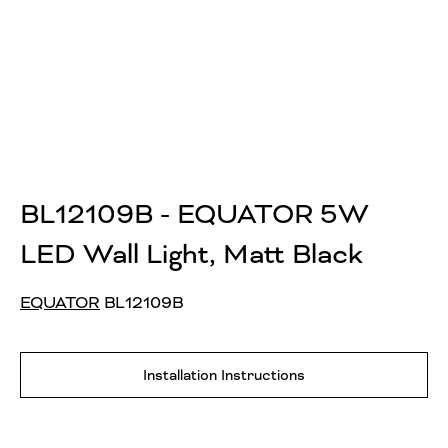
BL12109B - EQUATOR 5W
LED Wall Light, Matt Black
EQUATOR
BL12109B
Installation Instructions