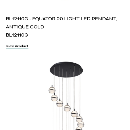
BL12110G - EQUATOR 20 LIGHT LED PENDANT,
ANTIQUE GOLD
BL12110G
View Product