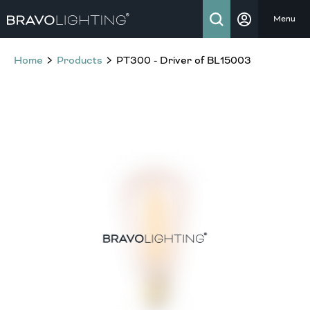
Menu
Home
Products
PT300 - Driver of BL15003