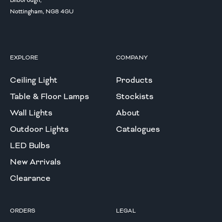
Bilborough,
Nottingham, NG8 4GU
EXPLORE
COMPANY
Ceiling Light
Products
Table & Floor Lamps
Stockists
Wall Lights
About
Outdoor Lights
Catalogues
LED Bulbs
New Arrivals
Clearance
ORDERS
LEGAL