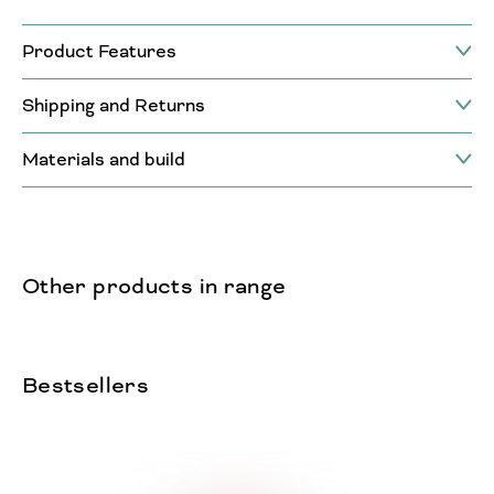
Product Features
Shipping and Returns
Materials and build
Other products in range
Bestsellers