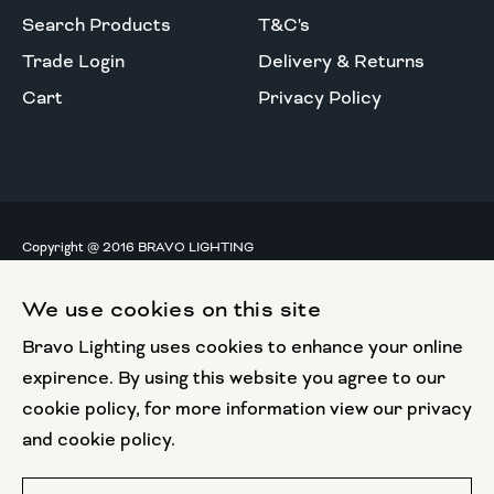
Search Products
T&C's
Trade Login
Delivery & Returns
Cart
Privacy Policy
Copyright @ 2016 BRAVO LIGHTING
All rights reserved.
We use cookies on this site
European Union
Bravo Lighting uses cookies to enhance your online
European Regional
Development Fund
expirence. By using this website you agree to our
cookie policy, for more information view our privacy
This website has been part funded by the European
and cookie policy.
Regional Development Fund