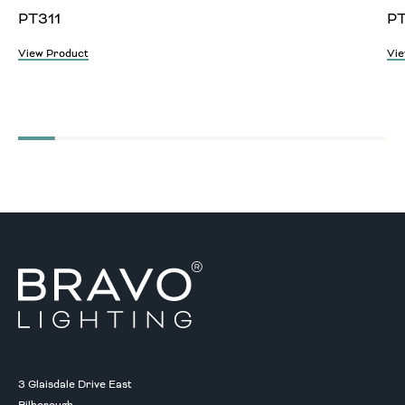
PT311
P
View Product
Vie
3 Glaisdale Drive East