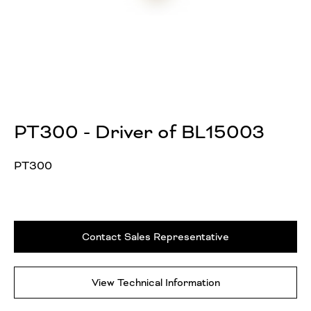
PT300 - Driver of BL15003
PT300
Contact Sales Representative
View Technical Information