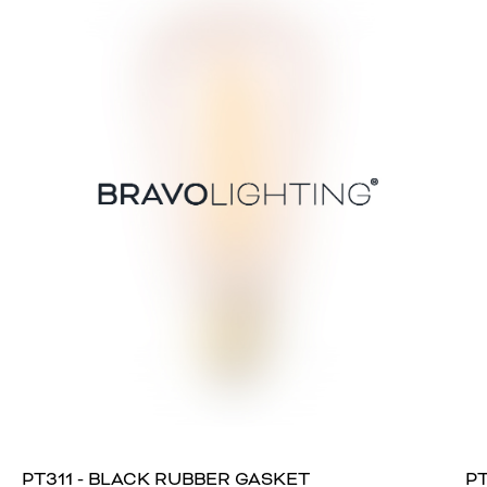
PT311 - BLACK RUBBER GASKET
PT