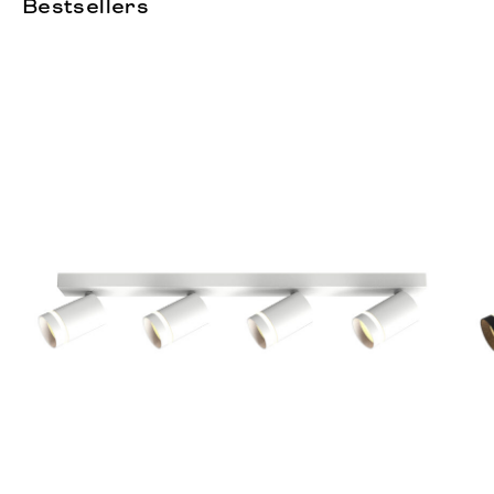
Bestsellers