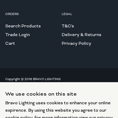
ORDERS
LEGAL
Search Products
T&C's
Trade Login
Delivery & Returns
Cart
Privacy Policy
Copyright @ 2016 BRAVO LIGHTING
All rights reserved.
We use cookies on this site
European Union
Bravo Lighting uses cookies to enhance your online
European Regional
Development Fund
expirence. By using this website you agree to our
cookie policy, for more information view our privacy