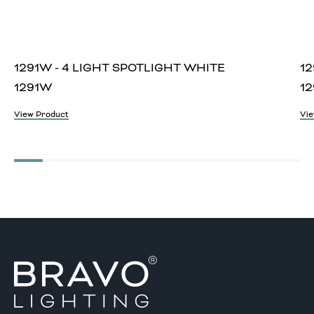
1291W - 4 LIGHT SPOTLIGHT WHITE
12
1291W
12
View Product
Vie