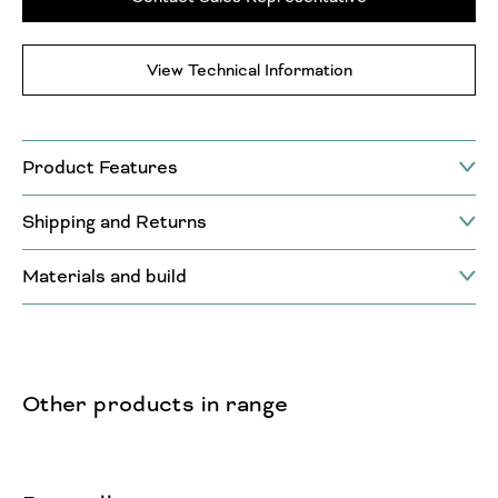
View Technical Information
Product Features
Shipping and Returns
Materials and build
Other products in range