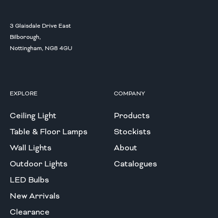
3 Glaisdale Drive East
Bilborough,
Nottingham, NG8 4GU
EXPLORE
COMPANY
Ceiling Light
Products
Table & Floor Lamps
Stockists
Wall Lights
About
Outdoor Lights
Catalogues
LED Bulbs
New Arrivals
Clearance