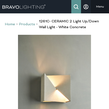
Menu
1261C- CERAMIC 2 Light Up/Down
Home
Products
Wall Light - White Concrete