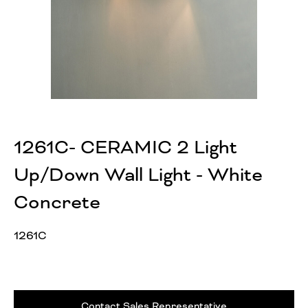
1261C- CERAMIC 2 Light
Up/Down Wall Light - White
Concrete
1261C
Contact Sales Representative