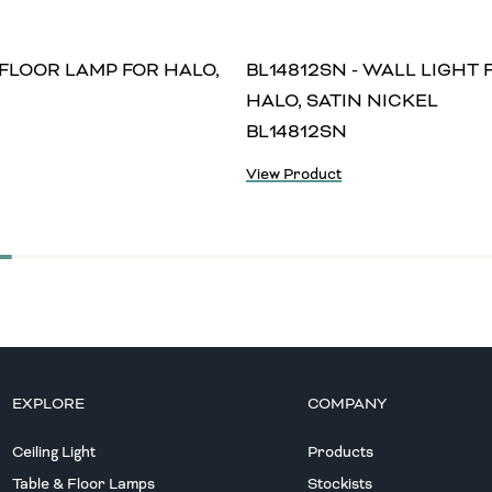
 FLOOR LAMP FOR HALO,
BL14812SN - WALL LIGHT 
HALO, SATIN NICKEL
BL14812SN
View Product
EXPLORE
COMPANY
Ceiling Light
Products
Table & Floor Lamps
Stockists