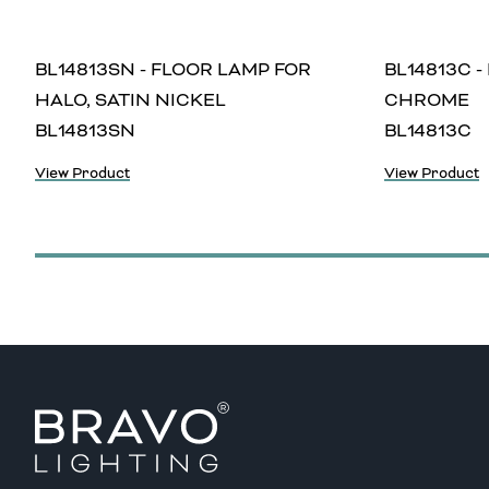
BL14813SN - FLOOR LAMP FOR
BL14813C -
HALO, SATIN NICKEL
CHROME
BL14813SN
BL14813C
View Product
View Product