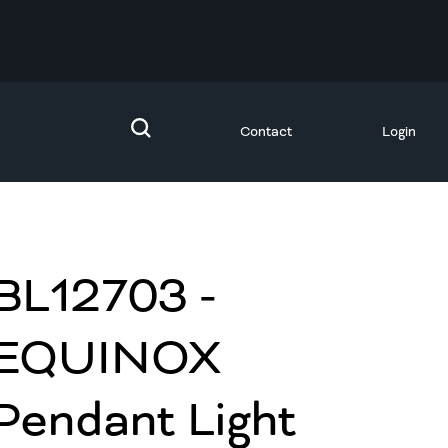
Contact
Login
BL12703 -
EQUINOX
Pendant Light