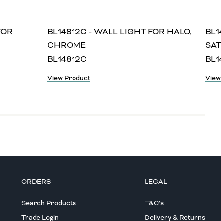
FOR
BL14812C - WALL LIGHT FOR HALO,
BL1
CHROME
SAT
BL14812C
BL1
View Product
View
ORDERS
LEGAL
Search Products
T&C's
Trade Login
Delivery & Returns