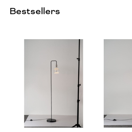
Bestsellers