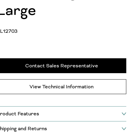
Large
L12703
Contact Sales Representative
View Technical Information
roduct Features
hipping and Returns