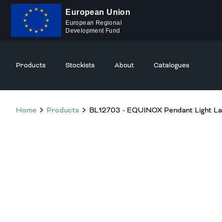
European Union
European Regional
Development Fund
Products
Stockists
About
Catalogues
Home
Products
BL12703 - EQUINOX Pendant Light L