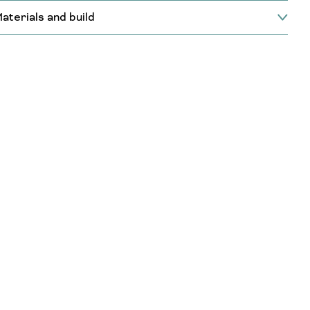
aterials and build