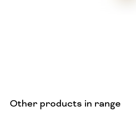
Other products in range