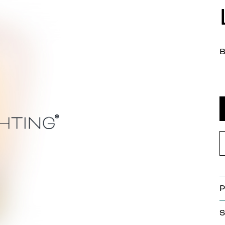
B
P
S