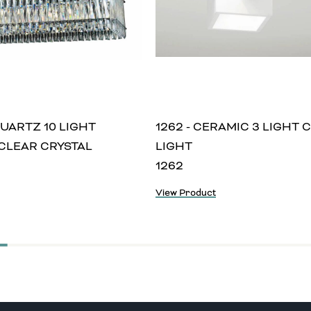
QUARTZ 10 LIGHT
1262 - CERAMIC 3 LIGHT 
CLEAR CRYSTAL
LIGHT
1262
View Product