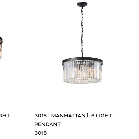
IGHT
3018 - MANHATTAN Ⅱ 6 LIGHT
PENDANT
3018