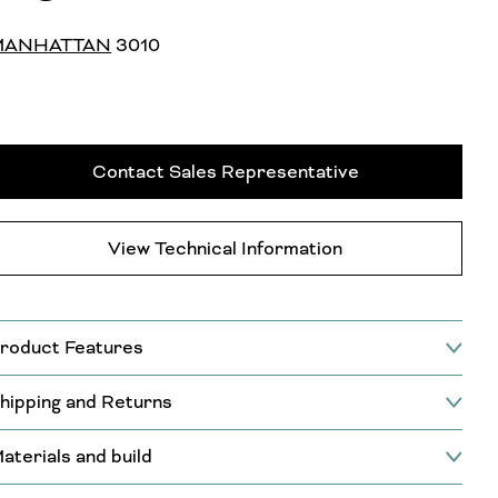
MANHATTAN
3010
Contact Sales Representative
View Technical Information
roduct Features
hipping and Returns
aterials and build