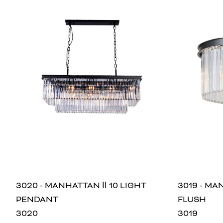
3020 - MANHATTAN Ⅱ 10 LIGHT
3019 - MA
PENDANT
FLUSH
3020
3019