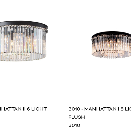
NHATTAN Ⅱ 6 LIGHT
3010 - MANHATTAN Ⅰ 8 L
FLUSH
3010