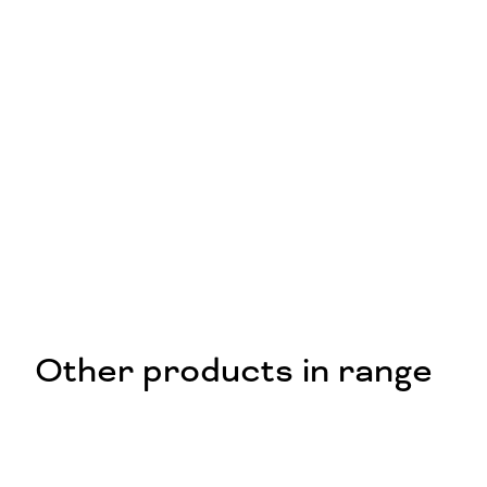
Other products in range