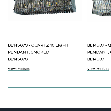
BL14507S - QUARTZ 10 LIGHT
BL14507 - 
PENDANT, SMOKED
PENDANT, 
BL14507S
BL14507
View Product
View Product