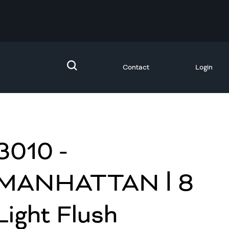
Contact
Login
3010 -
MANHATTAN Ⅰ 8
Light Flush