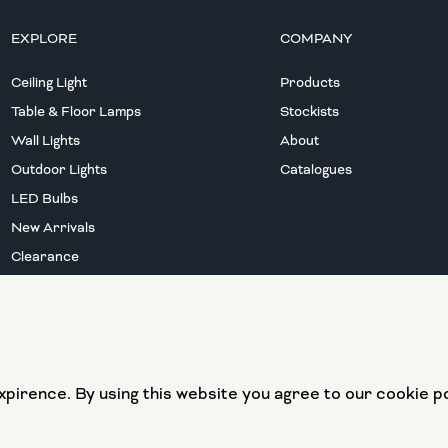
EXPLORE
COMPANY
Ceiling Light
Products
Table & Floor Lamps
Stockists
Wall Lights
About
Outdoor Lights
Catalogues
LED Bulbs
New Arrivals
Clearance
European Union
European Regional
pirence. By using this website you agree to our cookie po
Development Fund