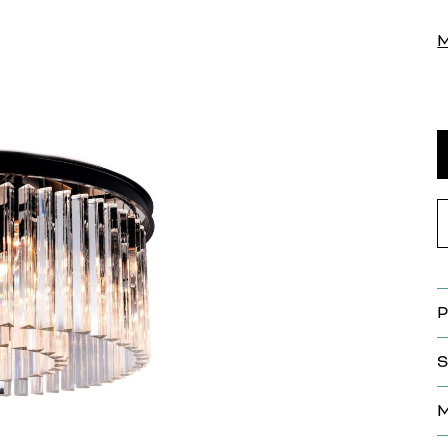
P
S
M