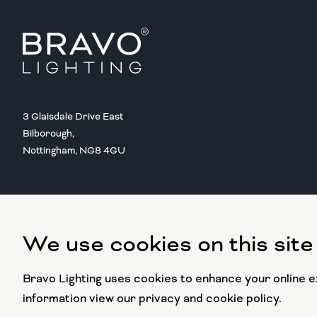
3 Glaisdale Drive East
Bilborough,
Nottingham, NG8 4GU
We use cookies on this site
Copyright @ 2016 BRAVO LIGHTING
All rights reserved.
Bravo Lighting uses cookies to enhance your online ex
information view our privacy and cookie policy.