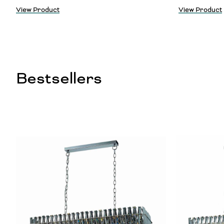
View Product
View Product
Bestsellers