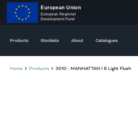
European Union
European Regional
Development Fund
Products
Stockists
About
Catalogues
Home
Products
3010 - MANHATTAN Ⅰ 8 Light Flush