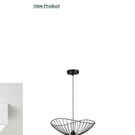
View Product