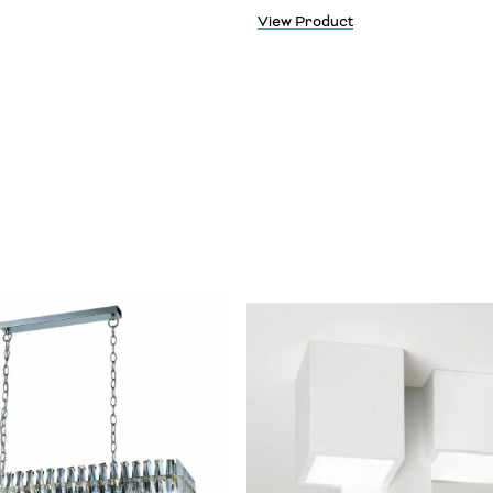
View Product