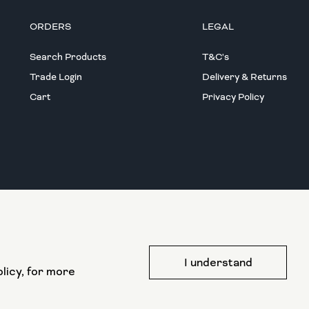
ORDERS
LEGAL
Search Products
T&C's
Trade Login
Delivery & Returns
Cart
Privacy Policy
This website has been part funded by the
I understand
European Regional Development Fund
licy, for more