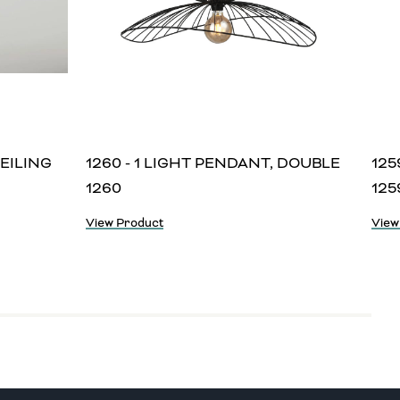
CEILING
1260 - 1 LIGHT PENDANT, DOUBLE
125
1260
125
View Product
View