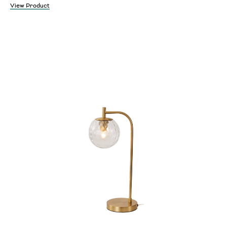
View Product