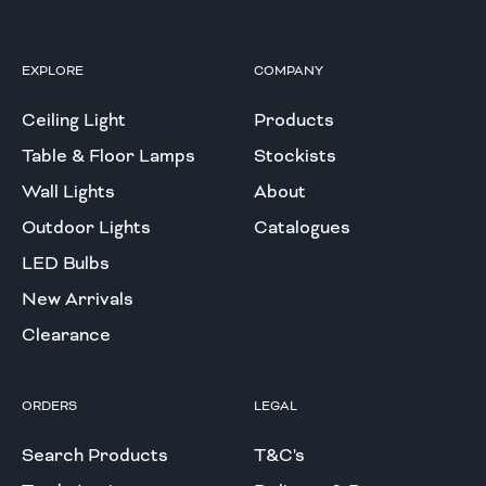
EXPLORE
COMPANY
Ceiling Light
Products
Table & Floor Lamps
Stockists
Wall Lights
About
Outdoor Lights
Catalogues
LED Bulbs
New Arrivals
Clearance
ORDERS
LEGAL
Search Products
T&C's