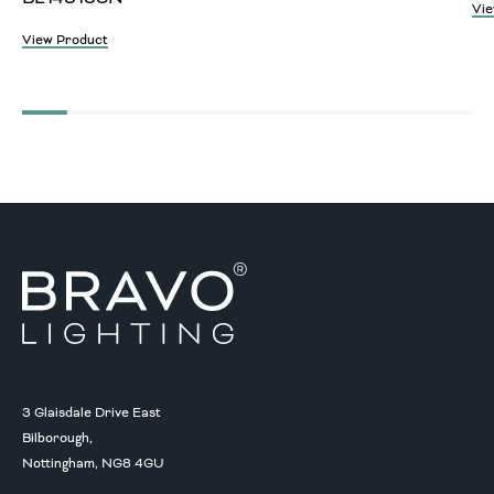
Vie
View Product
3 Glaisdale Drive East
Bilborough,
Nottingham, NG8 4GU