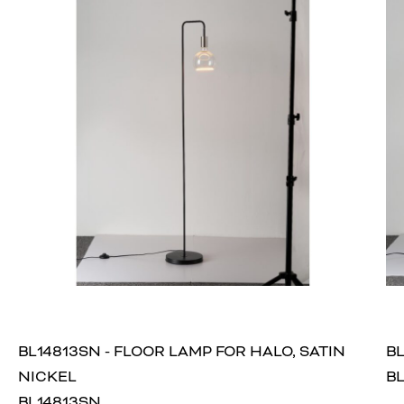
BL14813SN - FLOOR LAMP FOR HALO, SATIN
BL
NICKEL
BL
BL14813SN