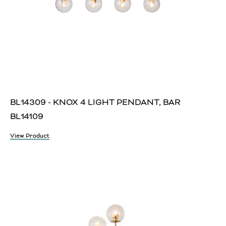
BL14309 - KNOX 4 LIGHT PENDANT, BAR
BL14109
View Product