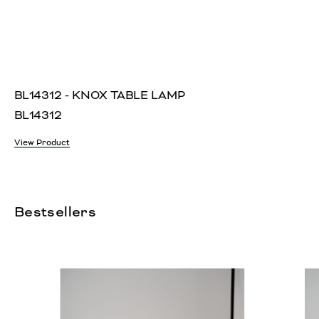
BL14312 - KNOX TABLE LAMP
BL14312
View Product
Bestsellers