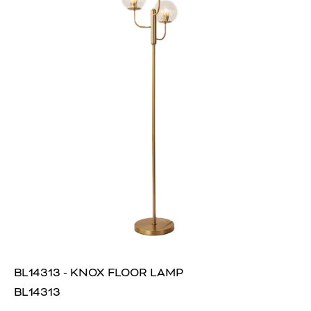
BL14313 - KNOX FLOOR LAMP
BL14313