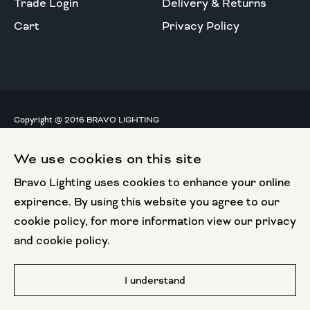
Trade Login
Delivery & Returns
Cart
Privacy Policy
Copyright @ 2016 BRAVO LIGHTING
All rights reserved.
We use cookies on this site
European Union
Bravo Lighting uses cookies to enhance your online
European Regional
Development Fund
expirence. By using this website you agree to our
cookie policy, for more information view our privacy
This website has been part funded by the European
and cookie policy.
Regional Development Fund
Website by
I understand