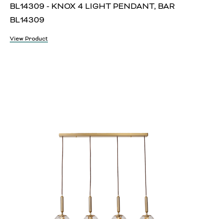
BL14309 - KNOX 4 LIGHT PENDANT, BAR
BL14309
View Product