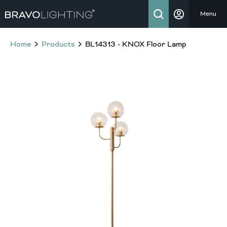
Menu
Home
Products
BL14313 - KNOX Floor Lamp