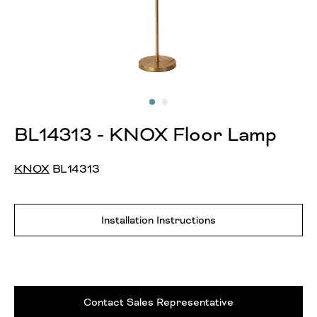
BL14313 - KNOX Floor Lamp
KNOX
BL14313
Installation Instructions
Contact Sales Representative