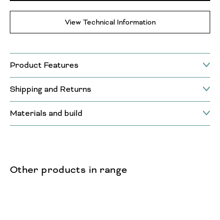
View Technical Information
Product Features
Shipping and Returns
Materials and build
Other products in range