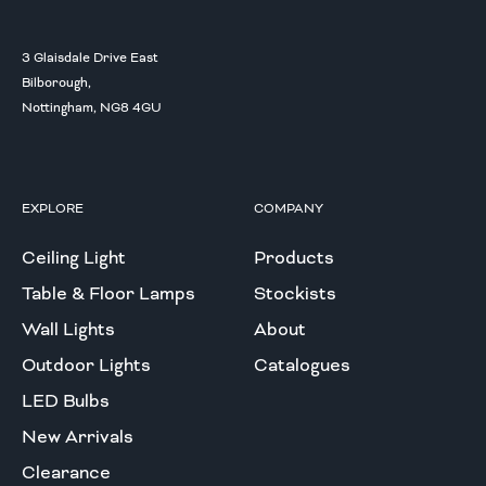
3 Glaisdale Drive East
Bilborough,
Nottingham, NG8 4GU
EXPLORE
COMPANY
Ceiling Light
Products
Table & Floor Lamps
Stockists
Wall Lights
About
Outdoor Lights
Catalogues
LED Bulbs
New Arrivals
Clearance