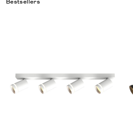
Bestsellers