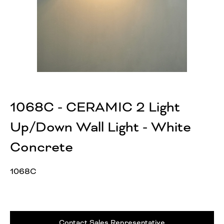
1068C - CERAMIC 2 Light
Up/Down Wall Light - White
Concrete
1068C
Contact Sales Representative