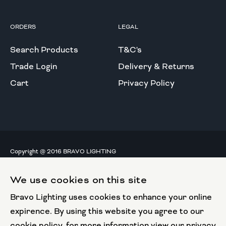
ORDERS
LEGAL
Search Products
T&C's
Trade Login
Delivery & Returns
Cart
Privacy Policy
Copyright @ 2016 BRAVO LIGHTING
All rights reserved.
We use cookies on this site
European Union
Bravo Lighting uses cookies to enhance your online
European Regional
Development Fund
expirence. By using this website you agree to our
cookie policy, for more information view our privacy