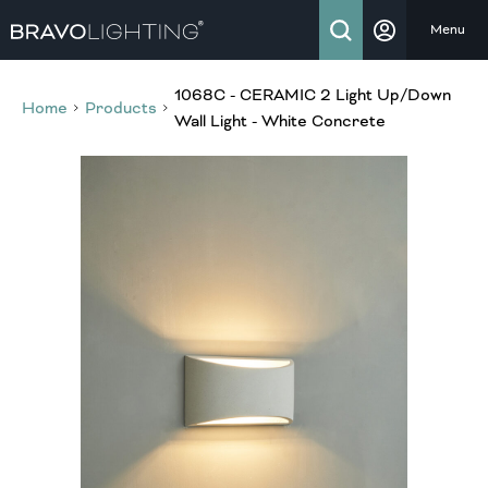
Menu
1068C - CERAMIC 2 Light Up/Down
Home
Products
Wall Light - White Concrete