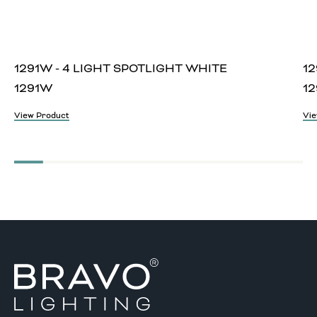
1291W - 4 LIGHT SPOTLIGHT WHITE
12
1291W
12
View Product
Vie