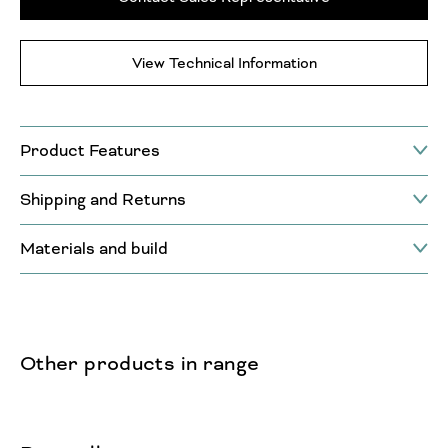
View Technical Information
Product Features
Shipping and Returns
Materials and build
Other products in range