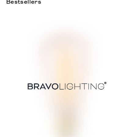
Bestsellers