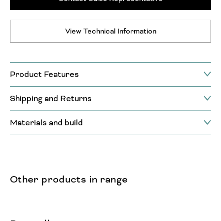
View Technical Information
Product Features
Shipping and Returns
Materials and build
Other products in range