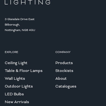
3 Glaisdale Drive East
Bilborough,
Nottingham, NG8 4GU
EXPLORE
COMPANY
Ceiling Light
Products
Table & Floor Lamps
Stockists
Wall Lights
About
Outdoor Lights
Catalogues
LED Bulbs
New Arrivals