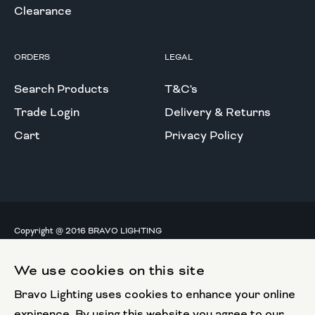
Clearance
ORDERS
LEGAL
Search Products
T&C's
Trade Login
Delivery & Returns
Cart
Privacy Policy
Copyright @ 2016 BRAVO LIGHTING
All rights reserved.
We use cookies on this site
European Union
Bravo Lighting uses cookies to enhance your online
European Regional
Development Fund
expirence. By using this website you agree to our