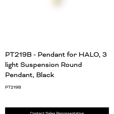
PT219B - Pendant for HALO, 3
light Suspension Round
Pendant, Black
PT219B
Contact Sales Representative