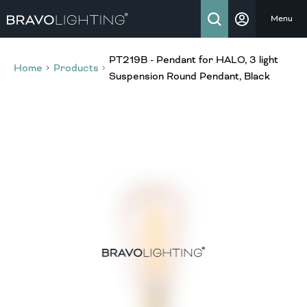
Menu
PT219B - Pendant for HALO, 3 light
Home
Products
Suspension Round Pendant, Black