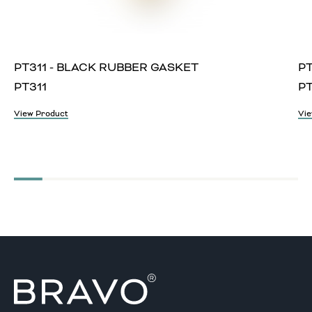
PT311 - BLACK RUBBER GASKET
PT
PT311
P
View Product
Vie