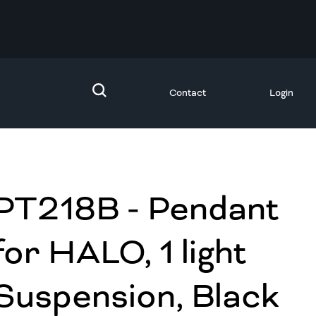
Contact
Login
PT218B - Pendant
for HALO, 1 light
Suspension, Black