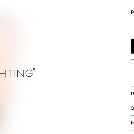
P
P
S
M