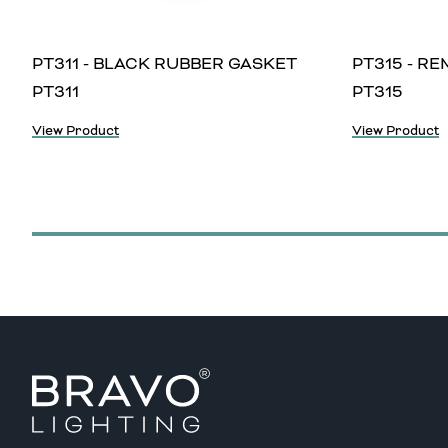
PT311 - BLACK RUBBER GASKET
PT315 - R
PT311
PT315
View Product
View Product