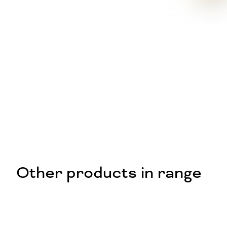
Other products in range