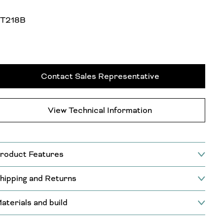
T218B
Contact Sales Representative
View Technical Information
roduct Features
hipping and Returns
aterials and build