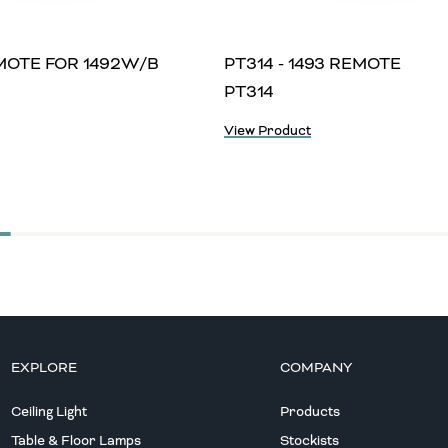
EMOTE FOR 1492W/B
PT314 - 1493 REMOTE
PT314
View Product
EXPLORE
COMPANY
Ceiling Light
Products
Table & Floor Lamps
Stockists