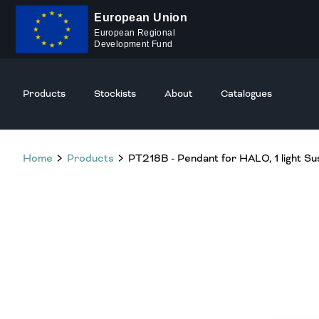
European Union
European Regional
Development Fund
Products
Stockists
About
Catalogues
Home
Products
PT218B - Pendant for HALO, 1 light Su