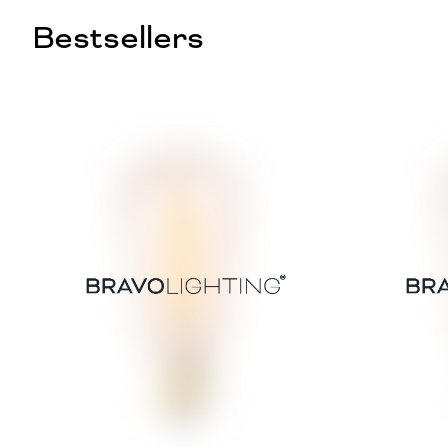
Bestsellers