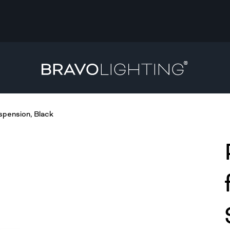
spension, Black