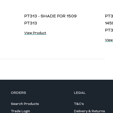
PT313 - SHADE FOR 1509
PT3
PT313
145
PT3
View Product
View
ORDERS
LEGAL
Search Products
T&C's
Trade Login
Delivery & Returns