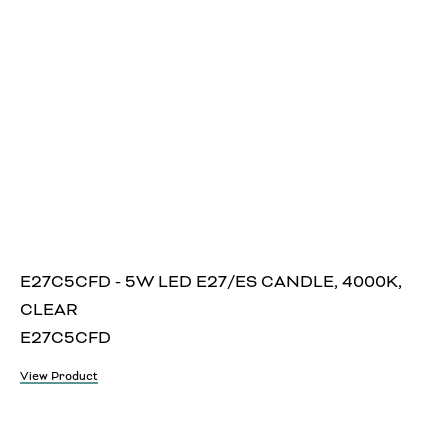
E27C5CFD - 5W LED E27/ES CANDLE, 4000K,
CLEAR
E27C5CFD
View Product