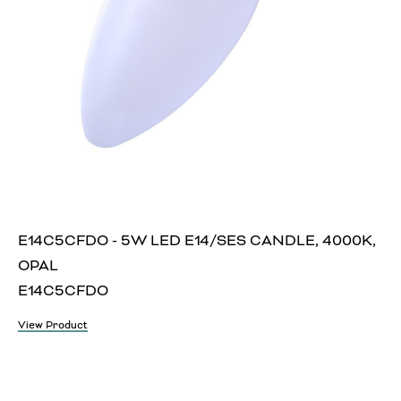
E14C5CFDO - 5W LED E14/SES CANDLE, 4000K,
OPAL
E14C5CFDO
View Product