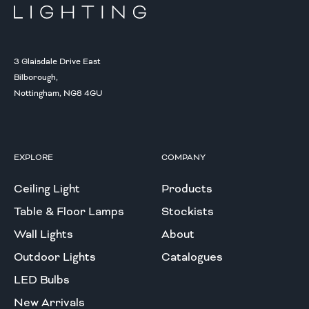
3 Glaisdale Drive East
Bilborough,
Nottingham, NG8 4GU
EXPLORE
COMPANY
Ceiling Light
Products
Table & Floor Lamps
Stockists
Wall Lights
About
Outdoor Lights
Catalogues
LED Bulbs
New Arrivals