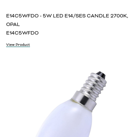
E14C5WFDO - 5W LED E14/SES CANDLE 2700K,
OPAL
E14C5WFDO
View Product