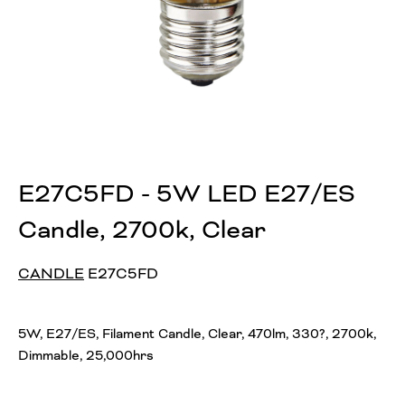
E27C5FD - 5W LED E27/ES
Candle, 2700k, Clear
CANDLE
E27C5FD
5W, E27/ES, Filament Candle, Clear, 470lm, 330?, 2700k,
Dimmable, 25,000hrs