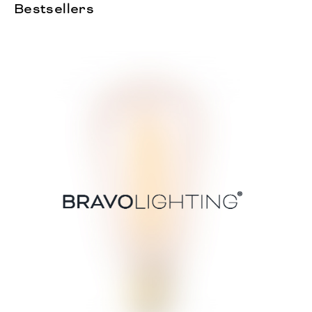
Bestsellers