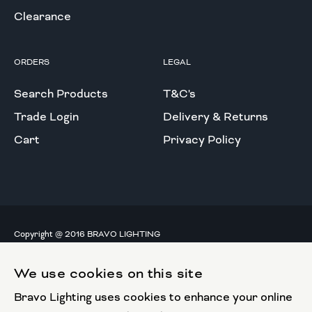
Clearance
ORDERS
LEGAL
Search Products
T&C's
Trade Login
Delivery & Returns
Cart
Privacy Policy
Copyright @ 2016 BRAVO LIGHTING
All rights reserved.
We use cookies on this site
European Union
Bravo Lighting uses cookies to enhance your online
European Regional
Development Fund