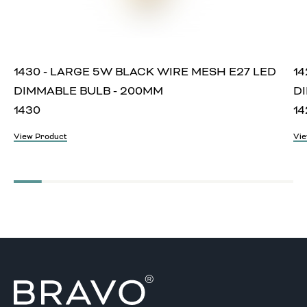
1430 - LARGE 5W BLACK WIRE MESH E27 LED
14
DIMMABLE BULB - 200MM
D
1430
14
View Product
Vie