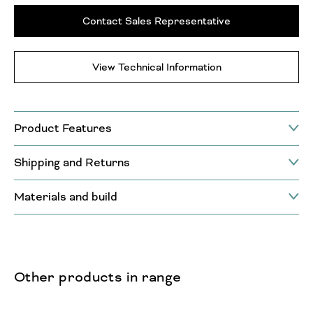
Contact Sales Representative
View Technical Information
Product Features
Shipping and Returns
Materials and build
Other products in range