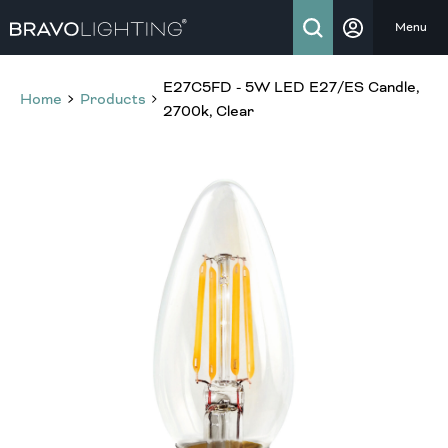
Menu
E27C5FD - 5W LED E27/ES Candle,
Home
Products
2700k, Clear