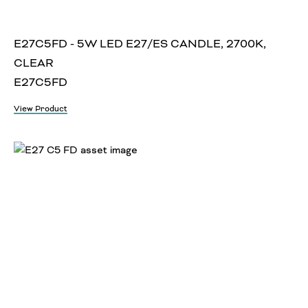
E27C5FD - 5W LED E27/ES CANDLE, 2700K,
CLEAR
E27C5FD
View Product