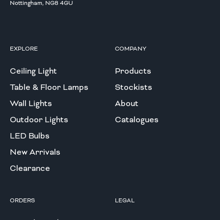
Nottingham, NG8 4GU
EXPLORE
COMPANY
Ceiling Light
Products
Table & Floor Lamps
Stockists
Wall Lights
About
Outdoor Lights
Catalogues
LED Bulbs
New Arrivals
Clearance
ORDERS
LEGAL