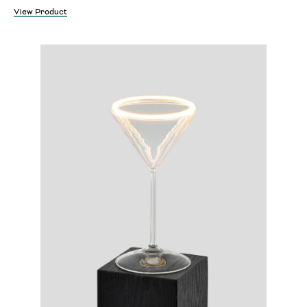
View Product