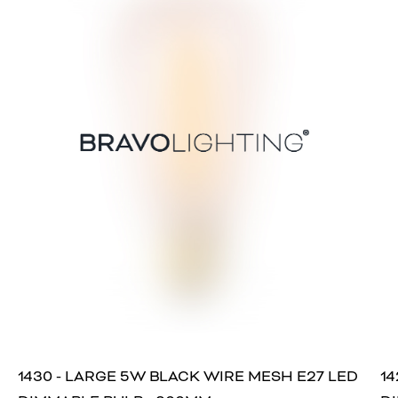
1430 - LARGE 5W BLACK WIRE MESH E27 LED
14