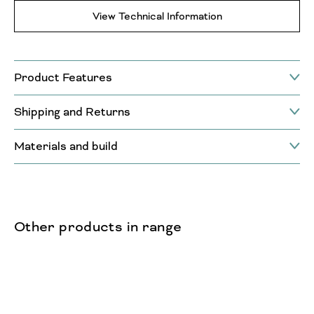
View Technical Information
Product Features
Shipping and Returns
Materials and build
Other products in range