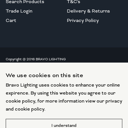
Search Products
T&C's
Trade Login
Delivery & Returns
Cart
Privacy Policy
Copyright @ 2016 BRAVO LIGHTING
All rights reserved.
We use cookies on this site
European Union
Bravo Lighting uses cookies to enhance your online
European Regional
Development Fund
expirence. By using this website you agree to our
cookie policy, for more information view our privacy
This website has been part funded by the European
and cookie policy.
Regional Development Fund
Website by
I understand