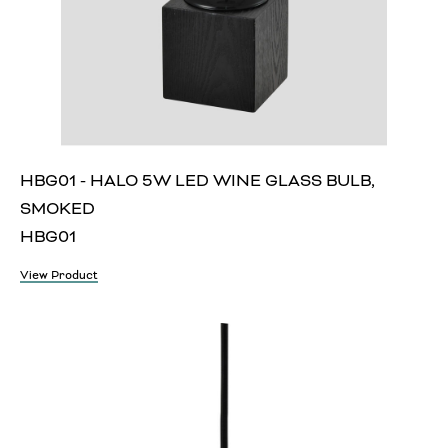
HBG01 - HALO 5W LED WINE GLASS BULB,
SMOKED
HBG01
View Product