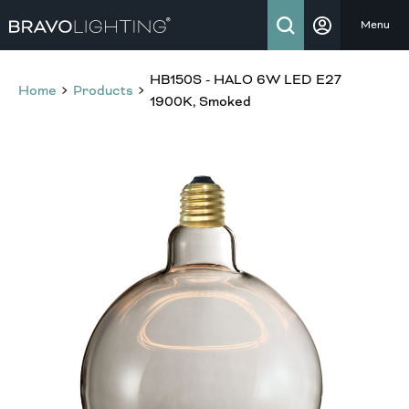
Menu
HB150S - HALO 6W LED E27
Home
Products
1900K, Smoked