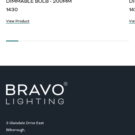
DIMMABLE BULB - 200MM
D
1430
14
View Product
Vie
3 Glaisdale Drive East
Bilborough,