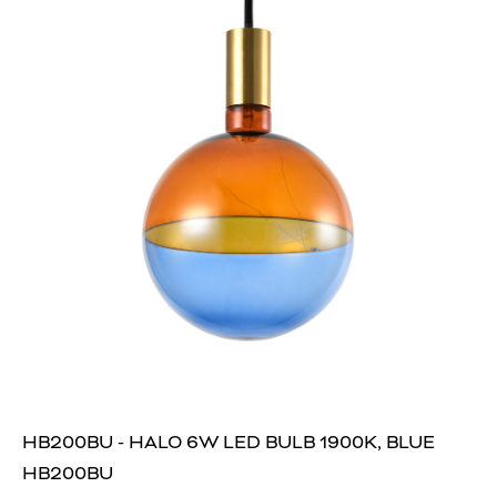
HB200BU - HALO 6W LED BULB 1900K, BLUE
HB200BU