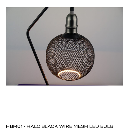
HBM01 - HALO BLACK WIRE MESH LED BULB