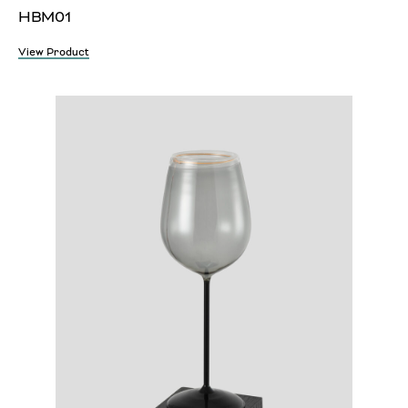
HBM01
View Product