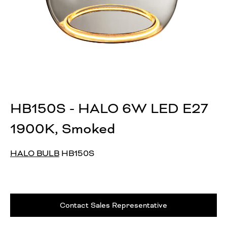
HB150S - HALO 6W LED E27
1900K, Smoked
HALO BULB
HB150S
Contact Sales Representative