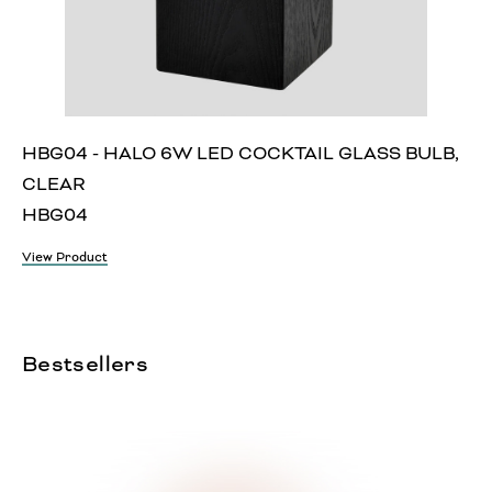
HBG04 - HALO 6W LED COCKTAIL GLASS BULB,
CLEAR
HBG04
View Product
Bestsellers