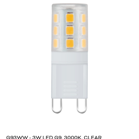
G93WW - 3W LED G9, 3000K, CLEAR