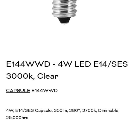
E144WWD - 4W LED E14/SES
3000k, Clear
CAPSULE
E144WWD
4W, E14/SES Capsule, 350lm, 280?, 2700k, Dimmable,
25,000hrs