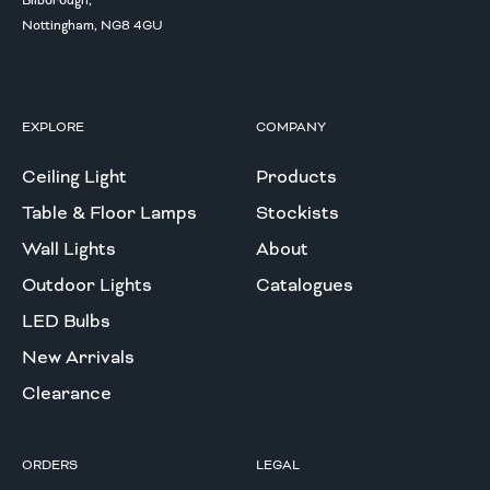
Bilborough,
Nottingham, NG8 4GU
EXPLORE
COMPANY
Ceiling Light
Products
Table & Floor Lamps
Stockists
Wall Lights
About
Outdoor Lights
Catalogues
LED Bulbs
New Arrivals
Clearance
ORDERS
LEGAL