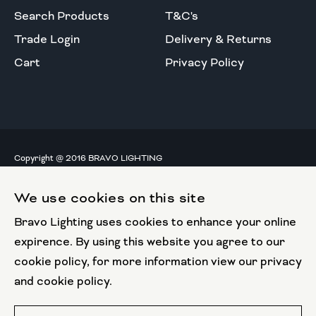
Search Products
T&C's
Trade Login
Delivery & Returns
Cart
Privacy Policy
Copyright @ 2016 BRAVO LIGHTING
All rights reserved.
We use cookies on this site
European Union
Bravo Lighting uses cookies to enhance your online
European Regional
Development Fund
expirence. By using this website you agree to our
cookie policy, for more information view our privacy
This website has been part funded by the European
and cookie policy.
Regional Development Fund