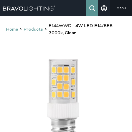
Menu
E144WWD - 4W LED E14/SES
Home
Products
3000k, Clear