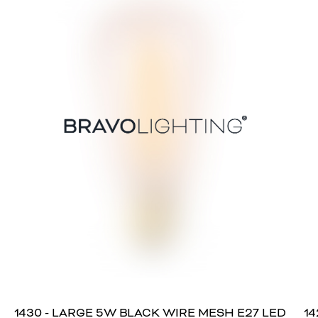
1430 - LARGE 5W BLACK WIRE MESH E27 LED
14