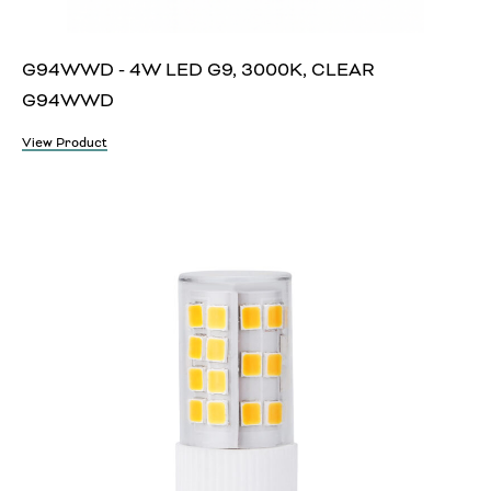
G94WWD - 4W LED G9, 3000K, CLEAR
G94WWD
View Product