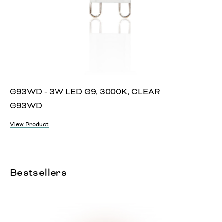
G93WD - 3W LED G9, 3000K, CLEAR
G93WD
View Product
Bestsellers