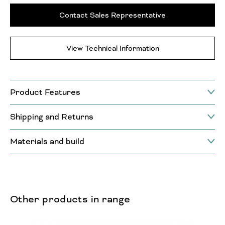
Contact Sales Representative
View Technical Information
Product Features
Shipping and Returns
Materials and build
Other products in range