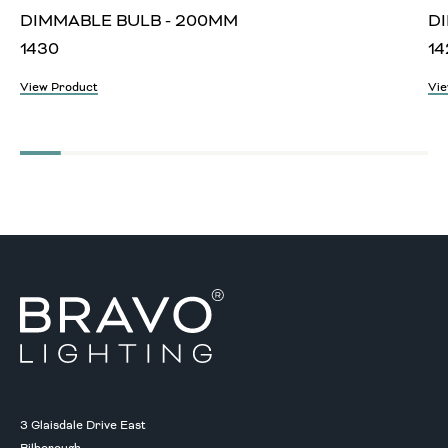
DIMMABLE BULB - 200MM
D
1430
14
View Product
Vie
3 Glaisdale Drive East