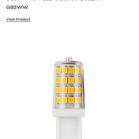
G93WW
View Product