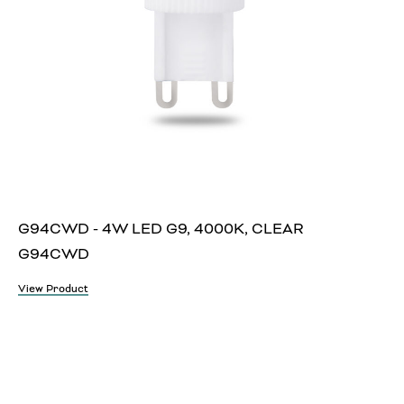
G94CWD - 4W LED G9, 4000K, CLEAR
G94CWD
View Product