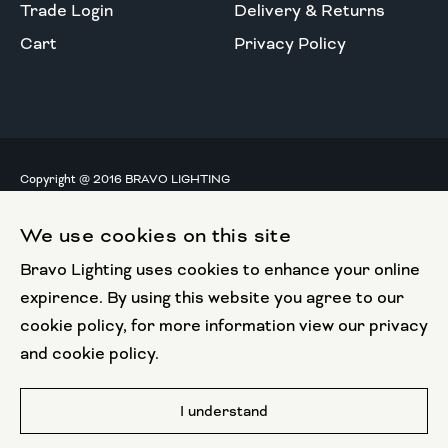
Trade Login
Delivery & Returns
Cart
Privacy Policy
Copyright @ 2016 BRAVO LIGHTING
All rights reserved.
We use cookies on this site
European Union
Bravo Lighting uses cookies to enhance your online
European Regional
Development Fund
expirence. By using this website you agree to our
cookie policy, for more information view our privacy
This website has been part funded by the European
and cookie policy.
Regional Development Fund
Website by
I understand