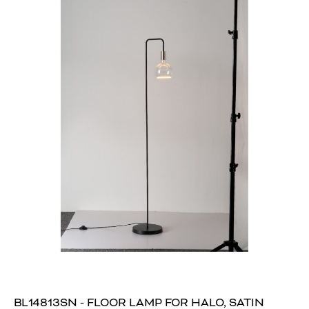
BL14813SN - FLOOR LAMP FOR HALO, SATIN