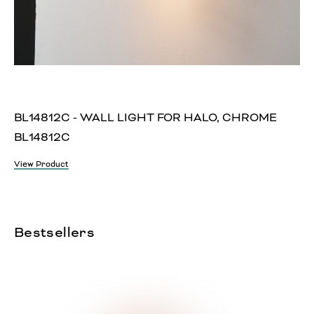
BL14812C - WALL LIGHT FOR HALO, CHROME
BL14812C
View Product
Bestsellers