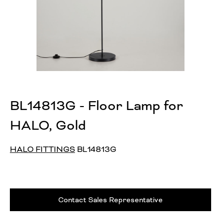
BL14813G - Floor Lamp for
HALO, Gold
HALO FITTINGS
BL14813G
Contact Sales Representative