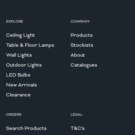
EXPLORE
COMPANY
Ceiling Light
Products
Table & Floor Lamps
Stockists
Wall Lights
About
Outdoor Lights
Catalogues
LED Bulbs
New Arrivals
Clearance
ORDERS
LEGAL
Search Products
T&C's