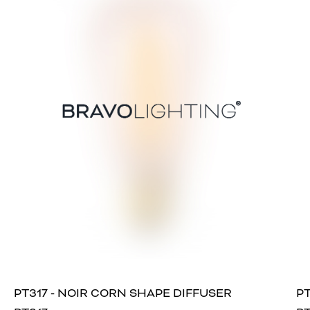
PT317 - NOIR CORN SHAPE DIFFUSER
PT