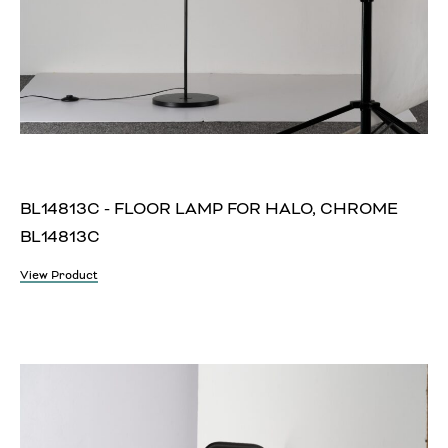
BL14813C - FLOOR LAMP FOR HALO, CHROME
BL14813C
View Product