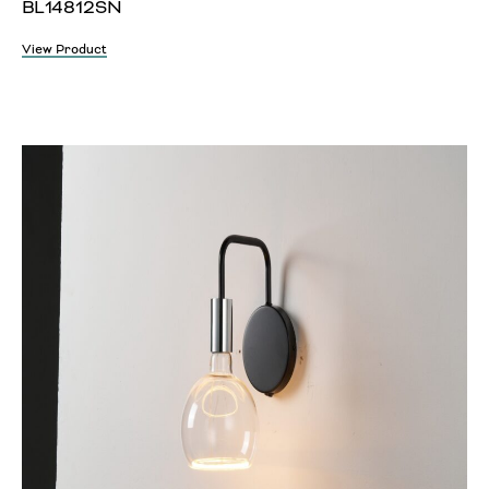
BL14812SN
View Product