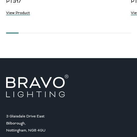
PT317
P
View Product
Vie
3 Glaisdale Drive East
Bilborough,
Nottingham, NG8 4GU