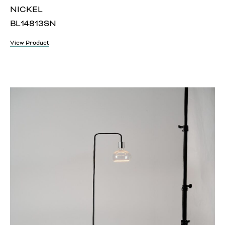
NICKEL
BL14813SN
View Product