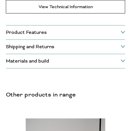
View Technical Information
Product Features
Shipping and Returns
Materials and build
Other products in range