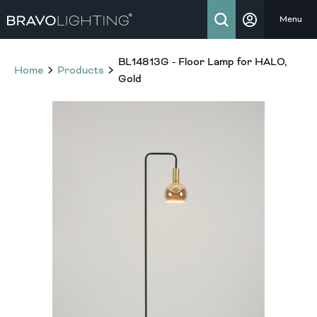
Menu
BL14813G - Floor Lamp for HALO,
Home
Products
Gold