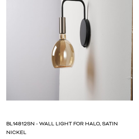
BL14812SN - WALL LIGHT FOR HALO, SATIN
NICKEL