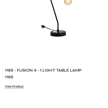
1165 - FUSION 4 - 1 LIGHT TABLE LAMP
1165
View Product