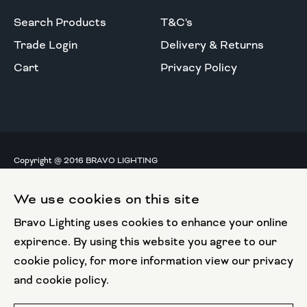
Search Products
T&C's
Trade Login
Delivery & Returns
Cart
Privacy Policy
Copyright @ 2016 BRAVO LIGHTING
All rights reserved.
We use cookies on this site
European Union
Bravo Lighting uses cookies to enhance your online
European Regional
Development Fund
expirence. By using this website you agree to our
cookie policy, for more information view our privacy
This website has been part funded by the European
and cookie policy.
Regional Development Fund