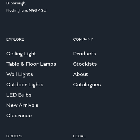
Bilborough,
Nottingham, NG8 4GU
EXPLORE
COMPANY
Ceiling Light
Products
Table & Floor Lamps
Stockists
Wall Lights
About
Outdoor Lights
Catalogues
LED Bulbs
New Arrivals
Clearance
ORDERS
LEGAL