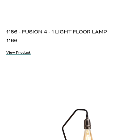
1166 - FUSION 4 - 1 LIGHT FLOOR LAMP
1166
View Product