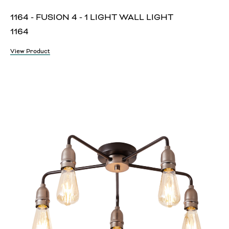
1164 - FUSION 4 - 1 LIGHT WALL LIGHT
1164
View Product