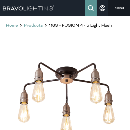
Menu
Home
Products
1163 - FUSION 4 - 5 Light Flush