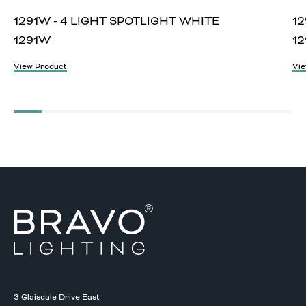
1291W - 4 LIGHT SPOTLIGHT WHITE
12
1291W
12
View Product
Vie
3 Glaisdale Drive East