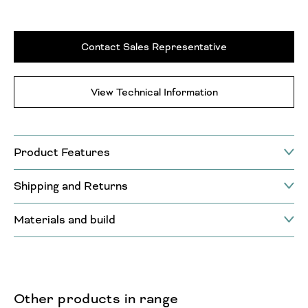
Contact Sales Representative
View Technical Information
Product Features
Shipping and Returns
Materials and build
Other products in range