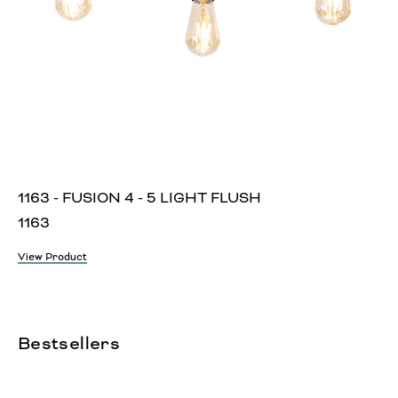
1163 - FUSION 4 - 5 LIGHT FLUSH
1163
View Product
Bestsellers