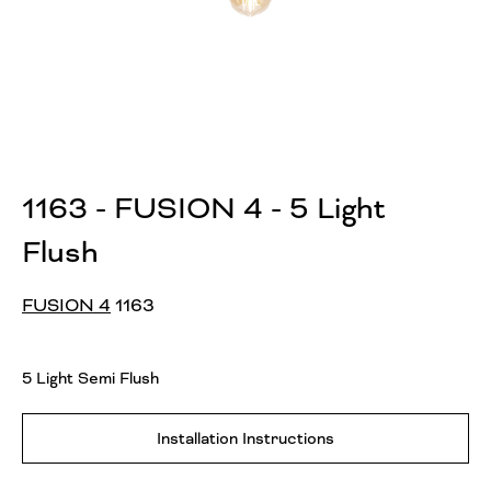
1163 - FUSION 4 - 5 Light
Flush
FUSION 4
1163
5 Light Semi Flush
Installation Instructions