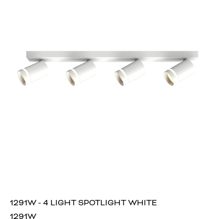
1291W - 4 LIGHT SPOTLIGHT WHITE
1291W