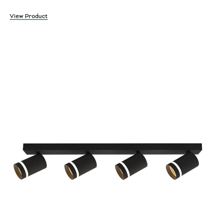
View Product