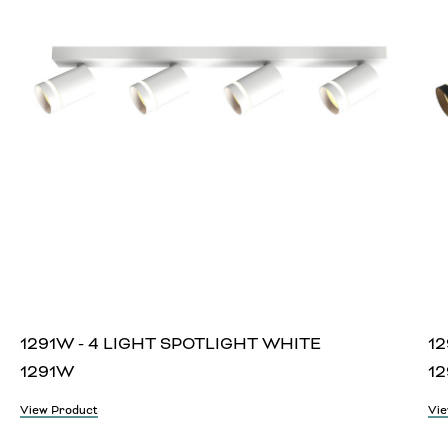
1291W - 4 LIGHT SPOTLIGHT WHITE
12
1291W
12
View Product
Vie