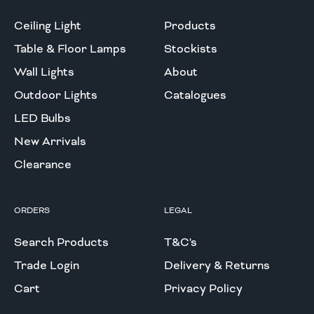
Ceiling Light
Products
Table & Floor Lamps
Stockists
Wall Lights
About
Outdoor Lights
Catalogues
LED Bulbs
New Arrivals
Clearance
ORDERS
LEGAL
Search Products
T&C's
Trade Login
Delivery & Returns
Cart
Privacy Policy