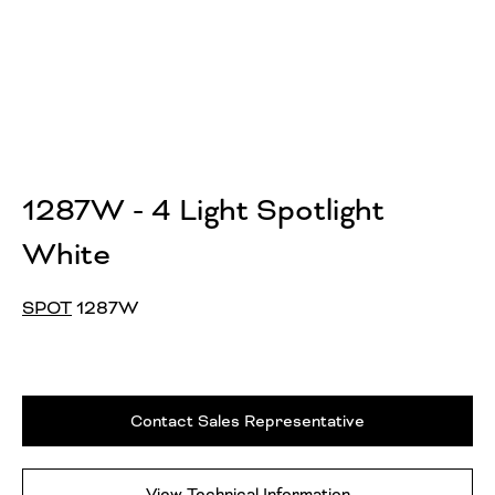
1287W - 4 Light Spotlight
White
SPOT
1287W
Contact Sales Representative
View Technical Information