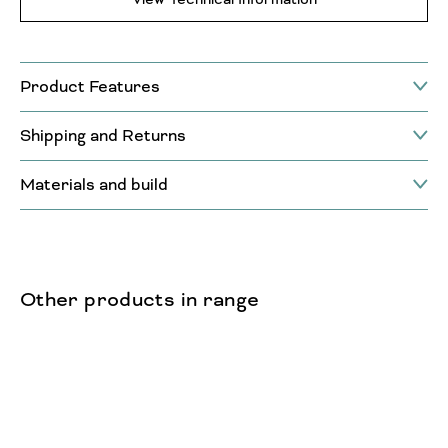
Product Features
Shipping and Returns
Materials and build
Other products in range