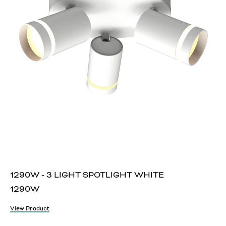
1290W - 3 LIGHT SPOTLIGHT WHITE
1290W
View Product