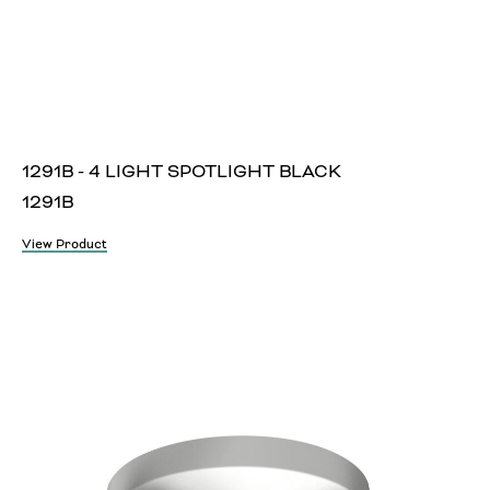
1291B - 4 LIGHT SPOTLIGHT BLACK
1291B
View Product