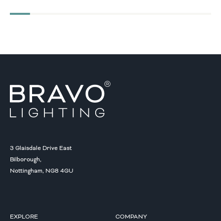
3 Glaisdale Drive East
Bilborough,
Nottingham, NG8 4GU
EXPLORE
COMPANY