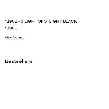
1290B - 3 LIGHT SPOTLIGHT BLACK
1290B
View Product
Bestsellers