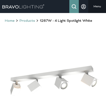
Menu
Home
Products
1287W - 4 Light Spotlight White