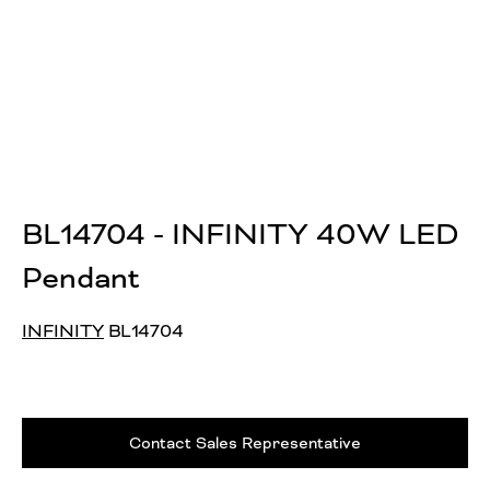
BL14704 - INFINITY 40W LED
Pendant
INFINITY
BL14704
Contact Sales Representative