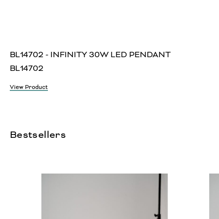
BL14702 - INFINITY 30W LED PENDANT
BL14702
View Product
Bestsellers