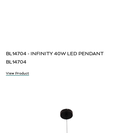
BL14704 - INFINITY 40W LED PENDANT
BL14704
View Product