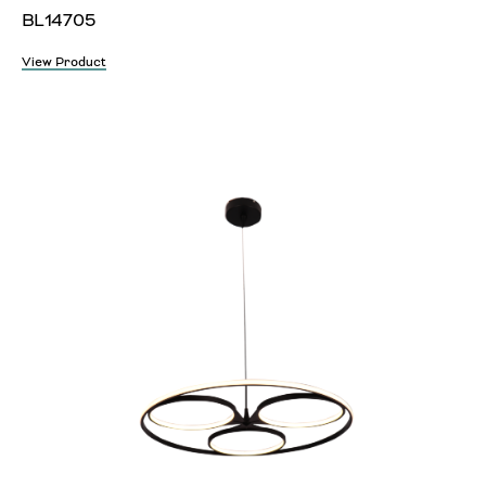
BL14705
View Product