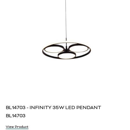
BL14703 - INFINITY 35W LED PENDANT
BL14703
View Product