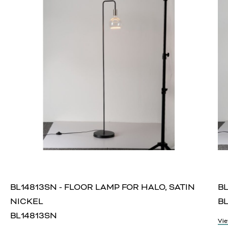
BL14813SN - FLOOR LAMP FOR HALO, SATIN
BL
NICKEL
BL
BL14813SN
Vie