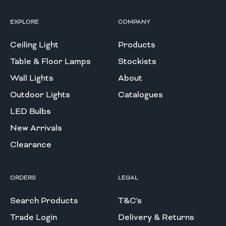
EXPLORE
COMPANY
Ceiling Light
Products
Table & Floor Lamps
Stockists
Wall Lights
About
Outdoor Lights
Catalogues
LED Bulbs
New Arrivals
Clearance
ORDERS
LEGAL
Search Products
T&C's
Trade Login
Delivery & Returns