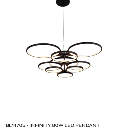
BL14705 - INFINITY 80W LED PENDANT