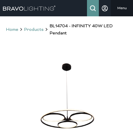
Menu
BL14704 - INFINITY 40W LED
Home
Products
Pendant