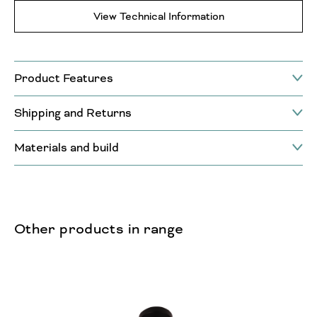
View Technical Information
Product Features
Shipping and Returns
Materials and build
Other products in range