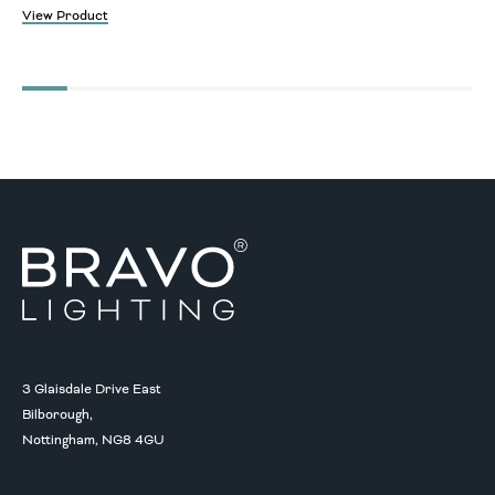
View Product
3 Glaisdale Drive East
Bilborough,
Nottingham, NG8 4GU