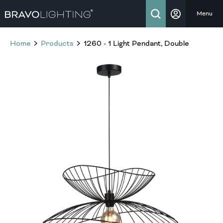
Menu
Home
Products
1260 - 1 Light Pendant, Double