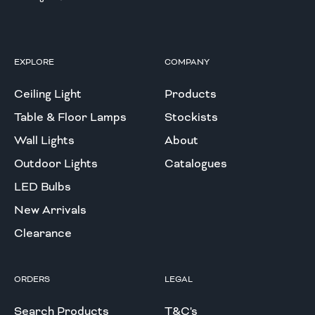
EXPLORE
COMPANY
Ceiling Light
Products
Table & Floor Lamps
Stockists
Wall Lights
About
Outdoor Lights
Catalogues
LED Bulbs
New Arrivals
Clearance
ORDERS
LEGAL
Search Products
T&C's