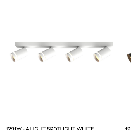
1291W - 4 LIGHT SPOTLIGHT WHITE
12