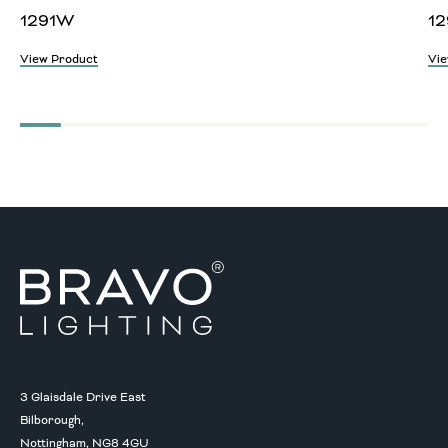
1291W
12
View Product
Vie
3 Glaisdale Drive East
Bilborough,
Nottingham, NG8 4GU