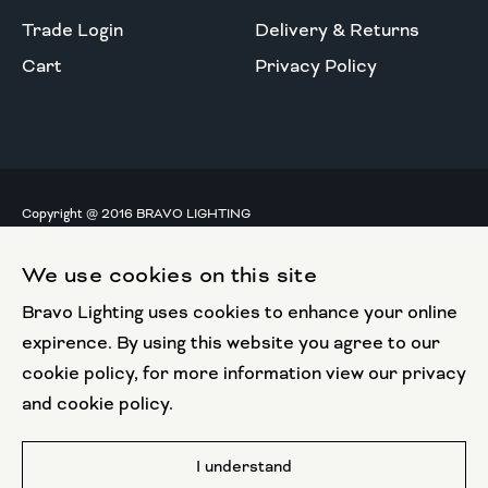
Trade Login
Delivery & Returns
Cart
Privacy Policy
Copyright @ 2016 BRAVO LIGHTING
All rights reserved.
We use cookies on this site
European Union
Bravo Lighting uses cookies to enhance your online
European Regional
Development Fund
expirence. By using this website you agree to our
cookie policy, for more information view our privacy
This website has been part funded by the European
and cookie policy.
Regional Development Fund
Website by
I understand