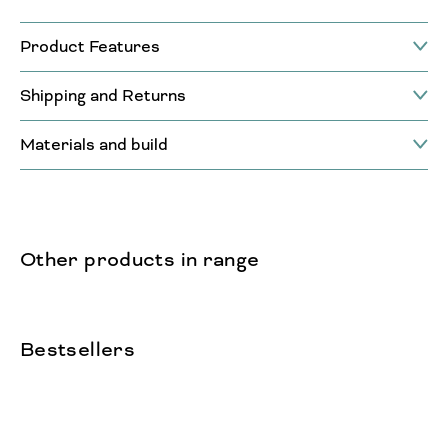
Product Features
Shipping and Returns
Materials and build
Other products in range
Bestsellers