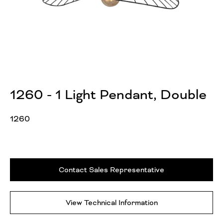
1260 - 1 Light Pendant, Double
1260
Contact Sales Representative
View Technical Information