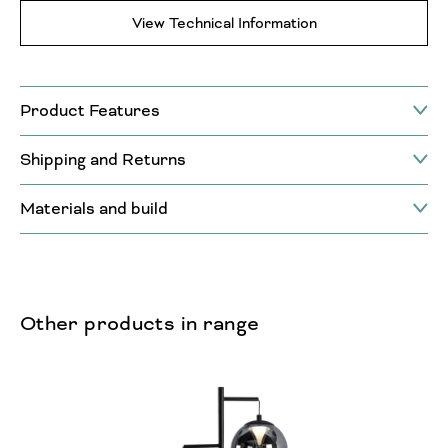
View Technical Information
Product Features
Shipping and Returns
Materials and build
Other products in range