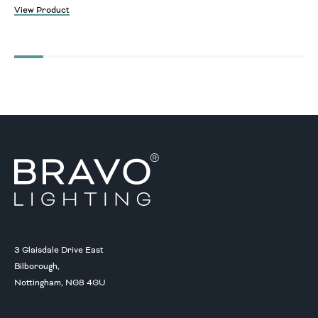
View Product
3 Glaisdale Drive East
Bilborough,
Nottingham, NG8 4GU