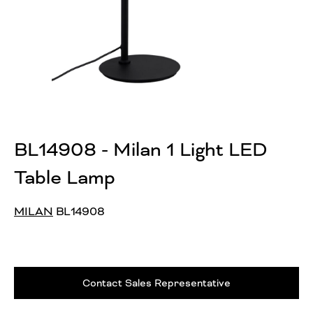
BL14908 - Milan 1 Light LED
Table Lamp
MILAN
BL14908
Contact Sales Representative