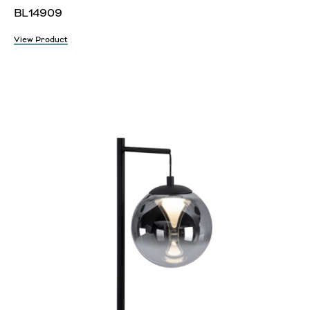
BL14909
View Product