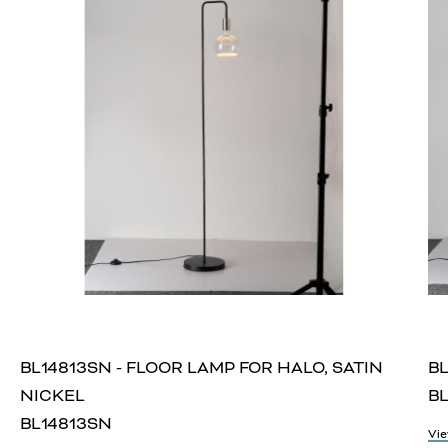
BL14813SN - FLOOR LAMP FOR HALO, SATIN
BL
NICKEL
BL
BL14813SN
Vie