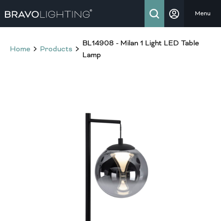
Menu
BL14908 - Milan 1 Light LED Table
Home
Products
Lamp