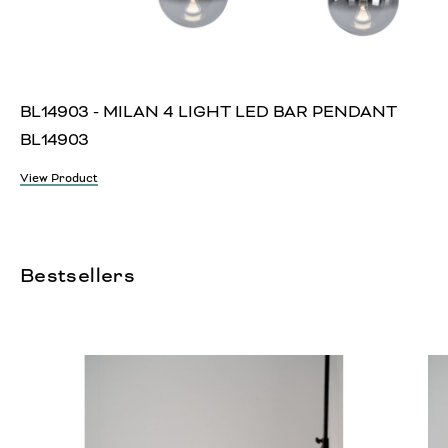
BL14903 - MILAN 4 LIGHT LED BAR PENDANT
BL14903
View Product
Bestsellers