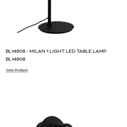
BL14908 - MILAN 1 LIGHT LED TABLE LAMP
BL14908
View Product