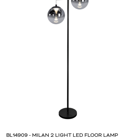
BL14909 - MILAN 2 LIGHT LED FLOOR LAMP