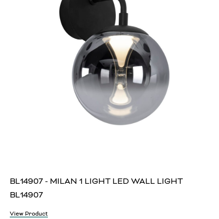
BL14907 - MILAN 1 LIGHT LED WALL LIGHT
BL14907
View Product