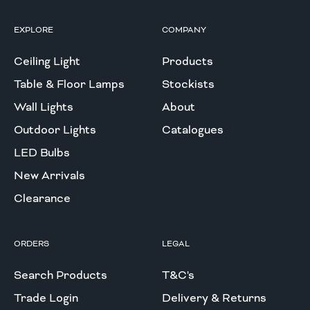
EXPLORE
COMPANY
Ceiling Light
Products
Table & Floor Lamps
Stockists
Wall Lights
About
Outdoor Lights
Catalogues
LED Bulbs
New Arrivals
Clearance
ORDERS
LEGAL
Search Products
T&C's
Trade Login
Delivery & Returns