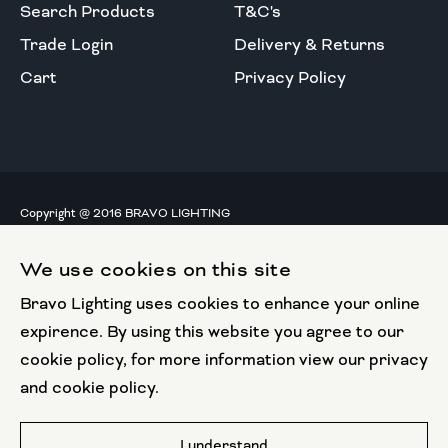
Search Products
T&C's
Trade Login
Delivery & Returns
Cart
Privacy Policy
Copyright @ 2016 BRAVO LIGHTING
All rights reserved.
We use cookies on this site
European Union
Bravo Lighting uses cookies to enhance your online
European Regional
Development Fund
expirence. By using this website you agree to our
cookie policy, for more information view our privacy
This website has been part funded by the European
and cookie policy.
Regional Development Fund
Website by
I understand