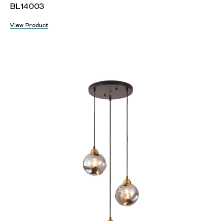
BL14003
View Product