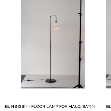
BL14813SN - FLOOR LAMP FOR HALO, SATIN
BL