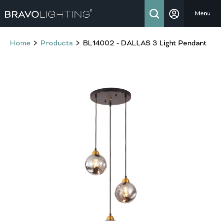
Menu
Home
Products
BL14002 - DALLAS 3 Light Pendant