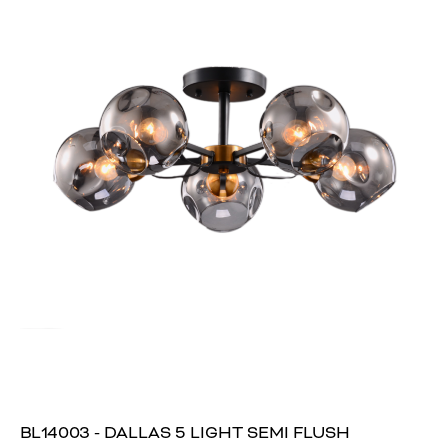
BL14003 - DALLAS 5 LIGHT SEMI FLUSH