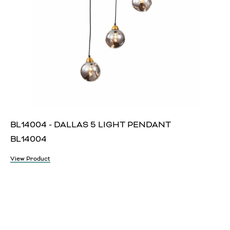
BL14004 - DALLAS 5 LIGHT PENDANT
BL14004
View Product