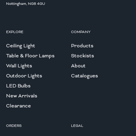
Nottingham, NG8 4GU
EXPLORE
COMPANY
Ceiling Light
Products
Table & Floor Lamps
Stockists
Wall Lights
About
Outdoor Lights
Catalogues
LED Bulbs
New Arrivals
Clearance
ORDERS
LEGAL