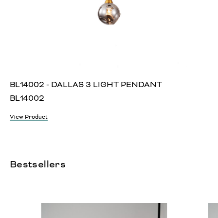
BL14002 - DALLAS 3 LIGHT PENDANT
BL14002
View Product
Bestsellers