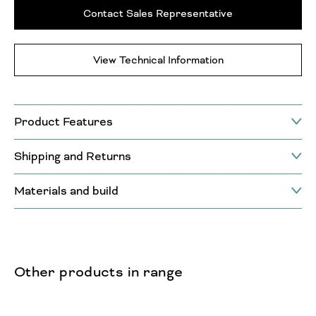
Contact Sales Representative
View Technical Information
Product Features
Shipping and Returns
Materials and build
Other products in range