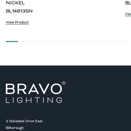
NICKEL
BL
BL14813SN
Vie
View Product
3 Glaisdale Drive East
Bilborough,