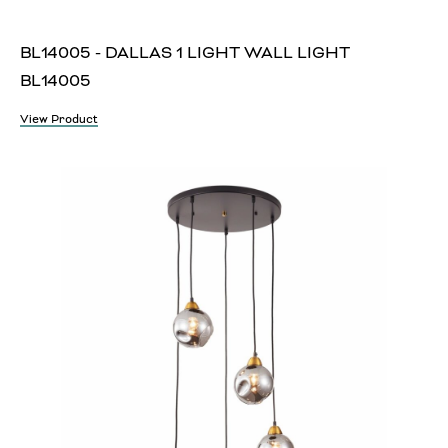
BL14005 - DALLAS 1 LIGHT WALL LIGHT
BL14005
View Product