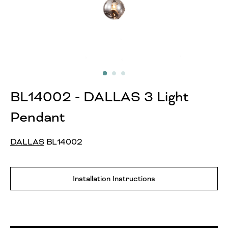
BL14002 - DALLAS 3 Light
Pendant
DALLAS
BL14002
Installation Instructions