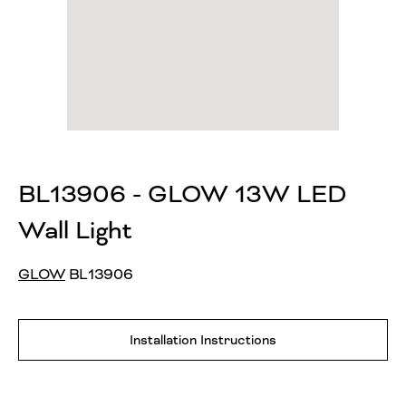
BL13906 - GLOW 13W LED
Wall Light
GLOW
BL13906
Installation Instructions