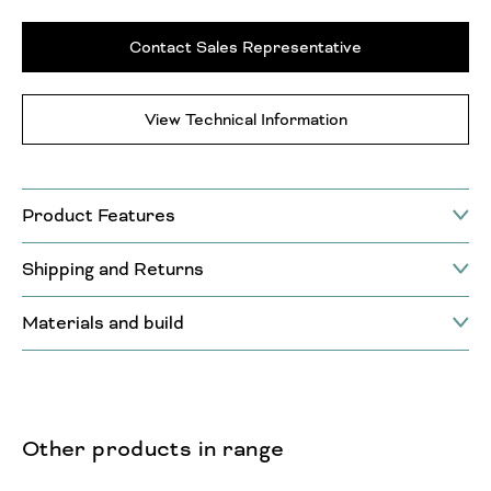
Contact Sales Representative
View Technical Information
Product Features
Shipping and Returns
Materials and build
Other products in range