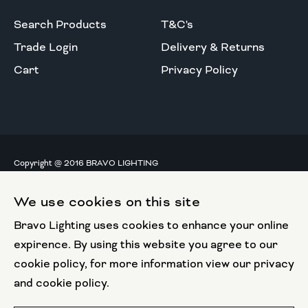
Search Products
T&C's
Trade Login
Delivery & Returns
Cart
Privacy Policy
Copyright @ 2016 BRAVO LIGHTING
All rights reserved.
We use cookies on this site
European Union
Bravo Lighting uses cookies to enhance your online
European Regional
Development Fund
expirence. By using this website you agree to our
cookie policy, for more information view our privacy
This website has been part funded by the European
and cookie policy.
Regional Development Fund