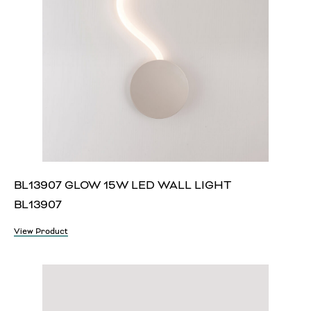
BL13907 GLOW 15W LED WALL LIGHT
BL13907
View Product