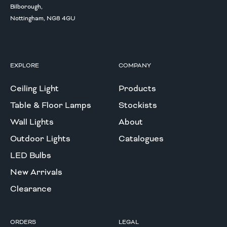
Bilborough,
Nottingham, NG8 4GU
EXPLORE
COMPANY
Ceiling Light
Products
Table & Floor Lamps
Stockists
Wall Lights
About
Outdoor Lights
Catalogues
LED Bulbs
New Arrivals
Clearance
ORDERS
LEGAL