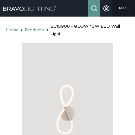
Menu
BL13906 - GLOW 13W LED Wall
Home
Products
Light