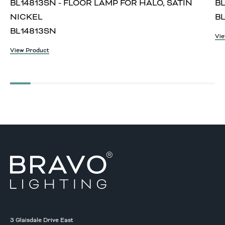
BL14813SN - FLOOR LAMP FOR HALO, SATIN
BL
NICKEL
BL
BL14813SN
Vie
View Product
3 Glaisdale Drive East