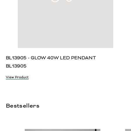
BL13905 - GLOW 40W LED PENDANT
BL13905
View Product
Bestsellers