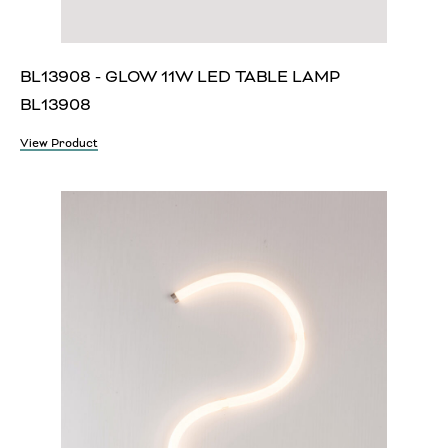
BL13908 - GLOW 11W LED TABLE LAMP
BL13908
View Product