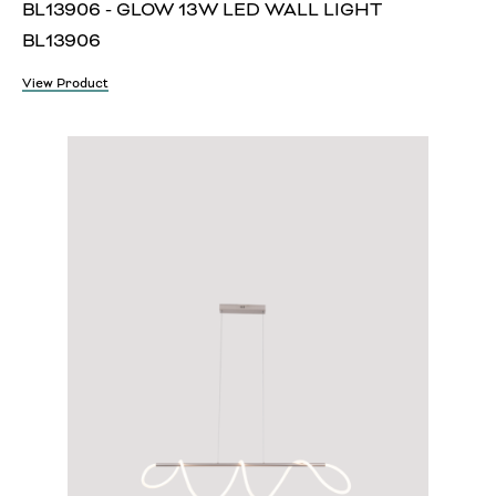
BL13906 - GLOW 13W LED WALL LIGHT
BL13906
View Product