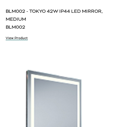
BLM002 - TOKYO 42W IP44 LED MIRROR,
MEDIUM
BLM002
View Product