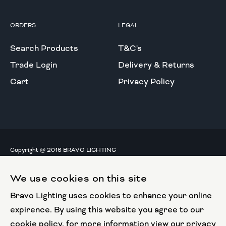
ORDERS
LEGAL
Search Products
T&C's
Trade Login
Delivery & Returns
Cart
Privacy Policy
Copyright @ 2016 BRAVO LIGHTING
All rights reserved.
We use cookies on this site
European Union
Bravo Lighting uses cookies to enhance your online
European Regional
Development Fund
expirence. By using this website you agree to our
cookie policy, for more information view our privacy
This website has been part funded by the European