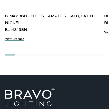
BL14813SN - FLOOR LAMP FOR HALO, SATIN
BL
NICKEL
BL
BL14813SN
Vie
View Product