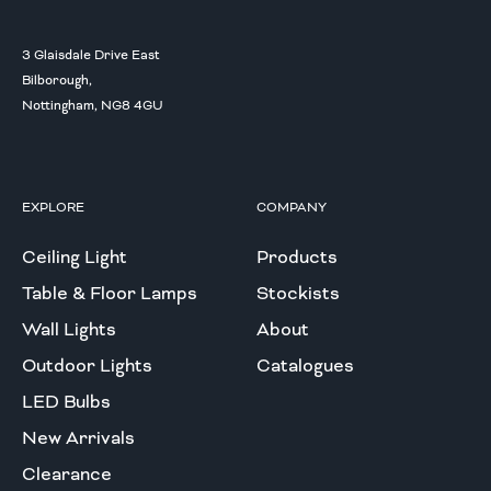
3 Glaisdale Drive East
Bilborough,
Nottingham, NG8 4GU
EXPLORE
COMPANY
Ceiling Light
Products
Table & Floor Lamps
Stockists
Wall Lights
About
Outdoor Lights
Catalogues
LED Bulbs
New Arrivals
Clearance