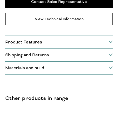
Contact Sales Representative
View Technical Information
Product Features
Shipping and Returns
Materials and build
Other products in range