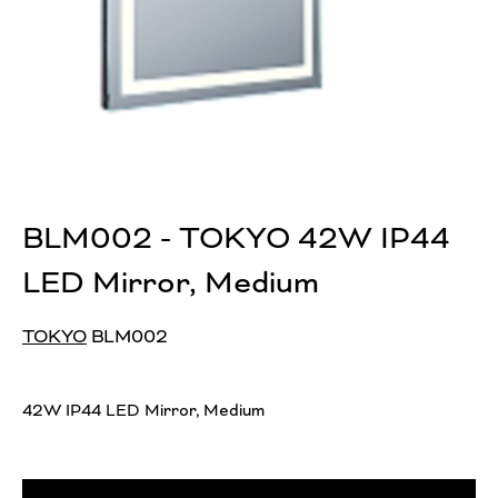
BLM002 - TOKYO 42W IP44
LED Mirror, Medium
TOKYO
BLM002
42W IP44 LED Mirror, Medium