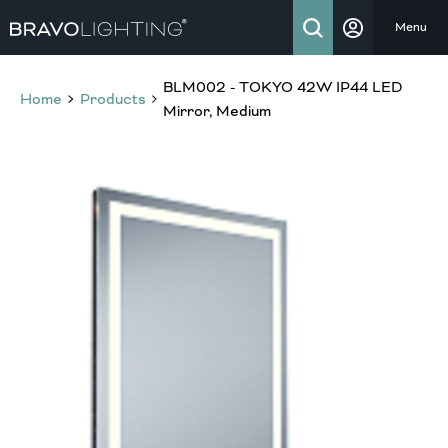
Menu
BLM002 - TOKYO 42W IP44 LED
Home
Products
Mirror, Medium