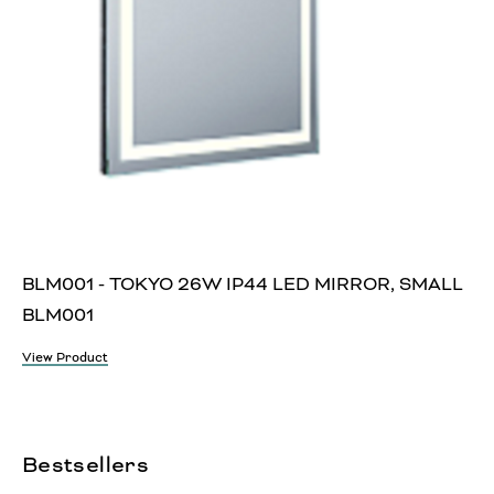
BLM001 - TOKYO 26W IP44 LED MIRROR, SMALL
BLM001
View Product
Bestsellers